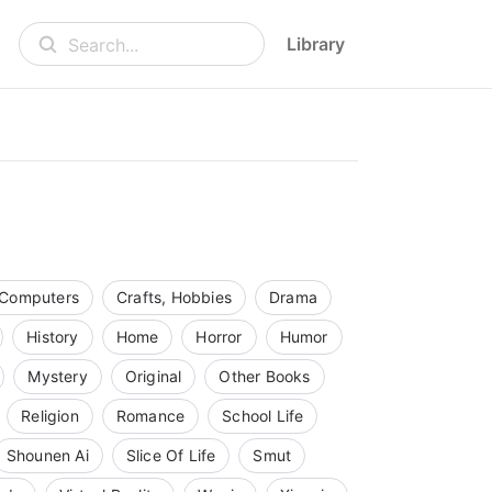
Library
Search...
Computers
Crafts, Hobbies
Drama
History
Home
Horror
Humor
Mystery
Original
Other Books
Religion
Romance
School Life
Shounen Ai
Slice Of Life
Smut