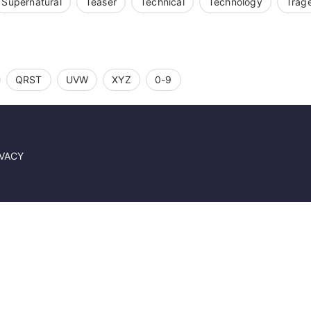
Supernatural
Teaser
Technical
Technology
Trag
QRST
UVW
XYZ
0-9
IVACY