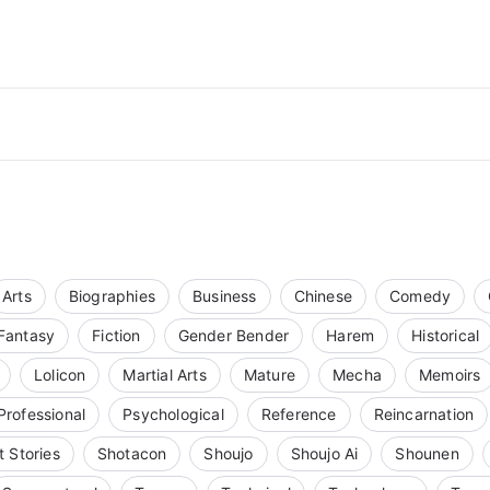
Arts
Biographies
Business
Chinese
Comedy
Fantasy
Fiction
Gender Bender
Harem
Historical
Lolicon
Martial Arts
Mature
Mecha
Memoirs
Professional
Psychological
Reference
Reincarnation
t Stories
Shotacon
Shoujo
Shoujo Ai
Shounen