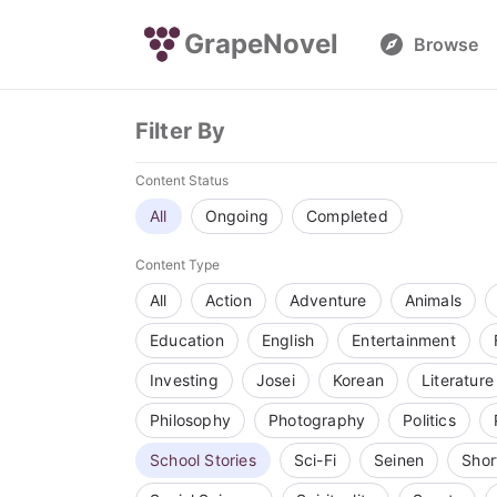
GrapeNovel
Browse
Filter By
Content Status
All
Ongoing
Completed
Content Type
All
Action
Adventure
Animals
Education
English
Entertainment
Investing
Josei
Korean
Literature
Philosophy
Photography
Politics
School Stories
Sci-Fi
Seinen
Shor