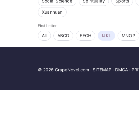
Social Science
Spirituality
Sports
Xuanhuan
First Letter
All
ABCD
EFGH
IJKL
MNOP
© 2026 GrapeNovel.com ·
SITEMAP
·
DMCA
·
PR