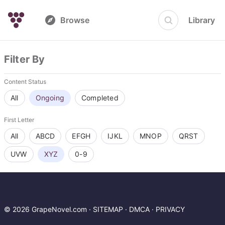
Browse
Library
Filter By
Content Status
All
Ongoing
Completed
First Letter
All
ABCD
EFGH
IJKL
MNOP
QRST
UVW
XYZ
0-9
© 2026 GrapeNovel.com ·
SITEMAP
·
DMCA
·
PRIVACY