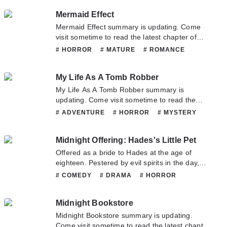
hesitate to contact us or translate team. Hope
# SCHOOLLIFE
# SLICEOFLIFE
Mermaid Effect
you enjoy it.
Mermaid Effect summary is updating. Come
visit sometime to read the latest chapter of
Mermaid Effect. If you have any question
# HORROR
# MATURE
# ROMANCE
about this novel, Please don't hesitate to
# SUPERNATURAL
contact us or translate team. Hope you enjoy
My Life As A Tomb Robber
it.
My Life As A Tomb Robber summary is
updating. Come visit sometime to read the
latest chapter of My Life As A Tomb Robber. If
# ADVENTURE
# HORROR
# MYSTERY
you have any question about this novel,
Please don't hesitate to contact us or translate
Midnight Offering: Hades's Little Pet
team. Hope you enjoy it.
Offered as a bride to Hades at the age of
eighteen. Pestered by evil spirits in the day,
and taken advantaged of by a perverted
# COMEDY
# DRAMA
# HORROR
demon at night. Pervert: “Dear, a night with
# MATURE
# ROMANCE
# SHOUJO
you is worth more than gold.” I leaned away as
# SUPERNATURAL
# TRAGEDY
Midnight Bookstore
I clenched my teeth angrily: “Worth my foot!”
Midnight Bookstore summary is updating.
Come visit sometime to read the latest chapter