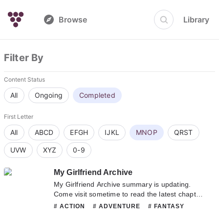
Browse
Library
Filter By
Content Status
All
Ongoing
Completed
First Letter
All
ABCD
EFGH
IJKL
MNOP
QRST
UVW
XYZ
0-9
My Girlfriend Archive
My Girlfriend Archive summary is updating.
Come visit sometime to read the latest chapter
of My Girlfriend Archive. If you have any
# ACTION
# ADVENTURE
# FANTASY
question about this novel, Please don't
# HAREM
# HORROR
# MATURE