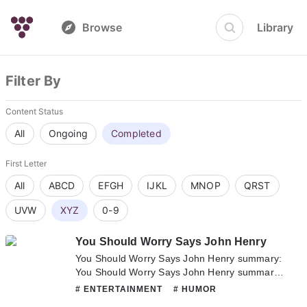
Browse
Library
Filter By
Content Status
All
Ongoing
Completed
First Letter
All
ABCD
EFGH
IJKL
MNOP
QRST
UVW
XYZ
0-9
You Should Worry Says John Henry
You Should Worry Says John Henry summary:
You Should Worry Says John Henry summary
is updating. Come visit Novelonlinefull.com
# ENTERTAINMENT
# HUMOR
sometime to read the latest chapter of You