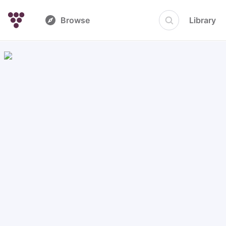
Browse
Library