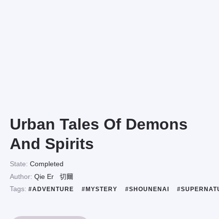
Urban Tales Of Demons
And Spirits
State:
Completed
Author:
Qie Er
切爾
Tags:
#ADVENTURE
#MYSTERY
#SHOUNENAI
#SUPERNAT