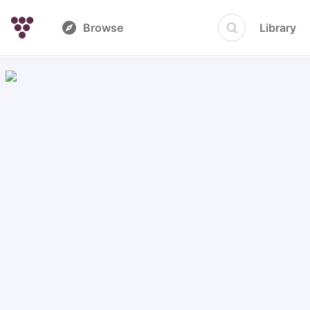
Browse
Library