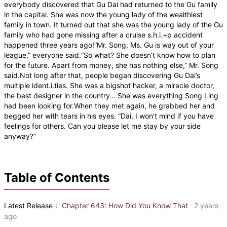
everybody discovered that Gu Dai had returned to the Gu family
in the capital. She was now the young lady of the wealthiest
family in town. It turned out that she was the young lady of the Gu
family who had gone missing after a cruise s.h.i.+p accident
happened three years ago!“Mr. Song, Ms. Gu is way out of your
league,” everyone said.“So what? She doesn’t know how to plan
for the future. Apart from money, she has nothing else,” Mr. Song
said.Not long after that, people began discovering Gu Dai’s
multiple ident.i.ties. She was a bigshot hacker, a miracle doctor,
the best designer in the country… She was everything Song Ling
had been looking for.When they met again, he grabbed her and
begged her with tears in his eyes. “Dai, I won’t mind if you have
feelings for others. Can you please let me stay by your side
anyway?”
Table of Contents
Latest Release：
Chapter 643: How Did You Know That
2 years
ago