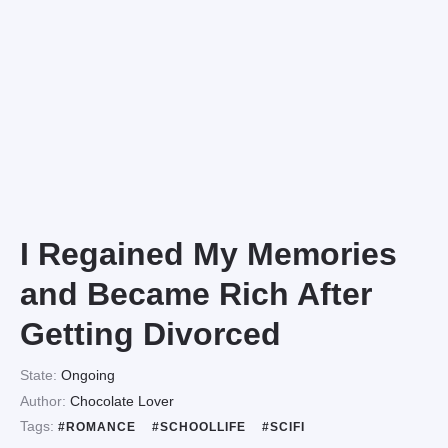
I Regained My Memories
and Became Rich After
Getting Divorced
State:
Ongoing
Author:
Chocolate Lover
Tags:
#ROMANCE
#SCHOOLLIFE
#SCIFI