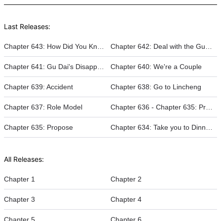
Last Releases:
Chapter 643: How Did You Know That
Chapter 642: Deal with the Gu Family
Chapter 641: Gu Dai's Disappearance
Chapter 640: We're a Couple
Chapter 639: Accident
Chapter 638: Go to Lincheng
Chapter 637: Role Model
Chapter 636 - Chapter 635: Propose
Chapter 635: Propose
Chapter 634: Take you to Dinner to Make Amends
All Releases:
Chapter 1
Chapter 2
Chapter 3
Chapter 4
Chapter 5
Chapter 6