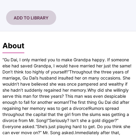
ADD TO LIBRARY
About
“Gu Dai, I only married you to make Grandpa happy. If someone
else had saved Grandpa, I would have married her just the same!
Don’t think too highly of yourself!”Throughout the three years of
marriage, Gu Dai’s husband insulted her on many occasions. She
wouldn’t have believed she was once pampered and wealthy if
she hadn’t suddenly regained her memory.Why did she willingly
serve this man for three years? This man was even despicable
enough to fall for another woman!The first thing Gu Dai did after
regaining her memory was to get a divorce!Rumors spread
throughout the capital that the girl from the slums was getting a
divorce from Mr. Song!“Seriously? Isn’t she a gold digger?”
Everyone asked.“She’s just playing hard to get. Do you think she
can ever move on?” Mr. Song asked.Immediately after that,