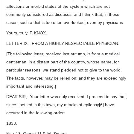
affections or morbid states of the system which are not
commonly considered as diseases; and I think that, in these
cases, such a diet is too often overlooked, even by physicians.
Yours, truly, F. KNOX.
LETTER IX.--FROM A HIGHLY RESPECTABLE PHYSICIAN.
[The following letter, received last autumn, is from a medical
gentleman, in a distant part of the country, whose name, for
particular reasons, we stand pledged not to give to the world.
The facts, however, may be relied on; and they are exceedingly
important and interesting.]
DEAR SIR,--Your letter was duly received. I proceed to say that,
since I settled in this town, my attacks of epilepsy[6] have
occurred in the following order:
1833.
Nov. 18. One at 11 P. M. Severe.