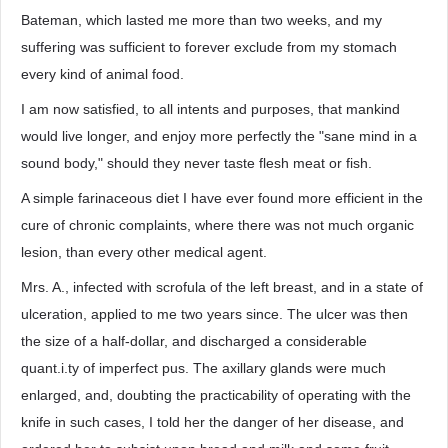
Bateman, which lasted me more than two weeks, and my
suffering was sufficient to forever exclude from my stomach
every kind of animal food.
I am now satisfied, to all intents and purposes, that mankind
would live longer, and enjoy more perfectly the "sane mind in a
sound body," should they never taste flesh meat or fish.
A simple farinaceous diet I have ever found more efficient in the
cure of chronic complaints, where there was not much organic
lesion, than every other medical agent.
Mrs. A., infected with scrofula of the left breast, and in a state of
ulceration, applied to me two years since. The ulcer was then
the size of a half-dollar, and discharged a considerable
quant.i.ty of imperfect pus. The axillary glands were much
enlarged, and, doubting the practicability of operating with the
knife in such cases, I told her the danger of her disease, and