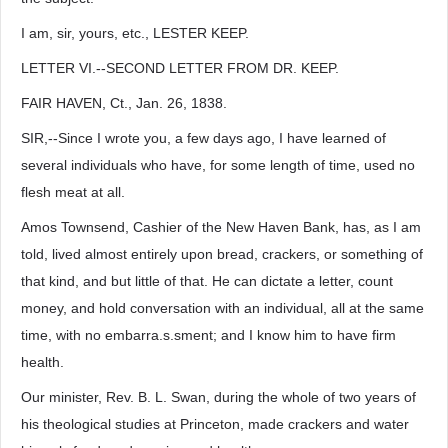
I am, sir, yours, etc., LESTER KEEP.
LETTER VI.--SECOND LETTER FROM DR. KEEP.
FAIR HAVEN, Ct., Jan. 26, 1838.
SIR,--Since I wrote you, a few days ago, I have learned of
several individuals who have, for some length of time, used no
flesh meat at all.
Amos Townsend, Cashier of the New Haven Bank, has, as I am
told, lived almost entirely upon bread, crackers, or something of
that kind, and but little of that. He can dictate a letter, count
money, and hold conversation with an individual, all at the same
time, with no embarra.s.sment; and I know him to have firm
health.
Our minister, Rev. B. L. Swan, during the whole of two years of
his theological studies at Princeton, made crackers and water