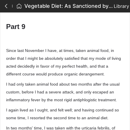
Vegetable Diet: As Sanctioned by Medical Men, and by Experience in All Ages - Part 9
Library
Part 9
Since last November I have, at times, taken animal food, in
order that I might be absolutely satisfied that my mode of living
acted decidedly in favor of my perfect health, and that a
different course would produce organic derangement.
I had only taken animal food about two months after the usual
custom, before I had a severe attack, and only escaped an
inflammatory fever by the most rigid antiphlogistic treatment.
I again lived as I ought, and felt well; and having continued so
some time, I resorted the second time to an animal diet.
In two months' time, I was taken with the urticaria febrilis, of