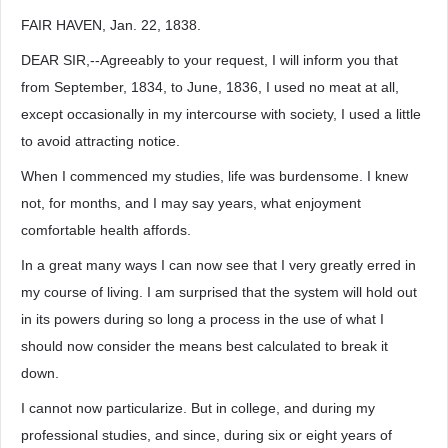
FAIR HAVEN, Jan. 22, 1838.
DEAR SIR,--Agreeably to your request, I will inform you that
from September, 1834, to June, 1836, I used no meat at all,
except occasionally in my intercourse with society, I used a little
to avoid attracting notice.
When I commenced my studies, life was burdensome. I knew
not, for months, and I may say years, what enjoyment
comfortable health affords.
In a great many ways I can now see that I very greatly erred in
my course of living. I am surprised that the system will hold out
in its powers during so long a process in the use of what I
should now consider the means best calculated to break it
down.
I cannot now particularize. But in college, and during my
professional studies, and since, during six or eight years of