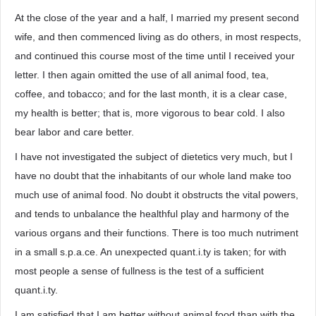
At the close of the year and a half, I married my present second
wife, and then commenced living as do others, in most respects,
and continued this course most of the time until I received your
letter. I then again omitted the use of all animal food, tea,
coffee, and tobacco; and for the last month, it is a clear case,
my health is better; that is, more vigorous to bear cold. I also
bear labor and care better.
I have not investigated the subject of dietetics very much, but I
have no doubt that the inhabitants of our whole land make too
much use of animal food. No doubt it obstructs the vital powers,
and tends to unbalance the healthful play and harmony of the
various organs and their functions. There is too much nutriment
in a small s.p.a.ce. An unexpected quant.i.ty is taken; for with
most people a sense of fullness is the test of a sufficient
quant.i.ty.
I am satisfied that I am better without animal food than with the