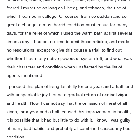
feared I must use as long as I lived), and tobacco, the use of
which I learned in college. Of course, from so sudden and so
great a change, a most horrid condition must ensue for many
days, for the relief of which I used the warm bath at first several
times a day. I had set no time to omit these articles, and made
no resolutions, except to give this course a trial, to find out
whether I had many native powers of system left, and what was
their character and condition when unaffected by the list of
agents mentioned.
I pursued this plan of living faithfully for one year and a half, and
with unspeakable joy I found a gradual return of original vigor
and health. Now, I cannot say that the omission of meat of all
kinds, for a year and a half, caused this improvement in health;
it is possible that it had but little to do with it. I know I was guilty
of many bad habits; and probably all combined caused my bad
condition.