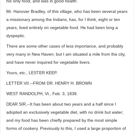
his only food, and was in good health.
Mr. Hanover Bradley, of this village, who has been several years
a missionary among the Indians, has, for I think, eight or ten
years, lived entirely on vegetable food. He had been long a
dyspeptic.
There are some other cases of less importance, and probably
very many in New Haven; but I am situated a mile from the city,
and have never inquired for vegetable livers.
Yours, etc., LESTER KEEP.
LETTER VII.--FROM DR. HENRY H. BROWN
WEST RANDOLPH, Vt., Feb. 3, 1838.
DEAR SIR,--It has been about two years and a half since I
adopted an exclusively vegetable diet, with no drink but water;
and my food has been chiefly prepared by the most simple
forms of cookery. Previously to this, I used a large proportion of