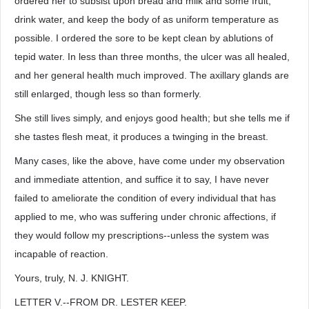
ordered her to subsist upon bread and milk and some fruit,
drink water, and keep the body of as uniform temperature as
possible. I ordered the sore to be kept clean by ablutions of
tepid water. In less than three months, the ulcer was all healed,
and her general health much improved. The axillary glands are
still enlarged, though less so than formerly.
She still lives simply, and enjoys good health; but she tells me if
she tastes flesh meat, it produces a twinging in the breast.
Many cases, like the above, have come under my observation
and immediate attention, and suffice it to say, I have never
failed to ameliorate the condition of every individual that has
applied to me, who was suffering under chronic affections, if
they would follow my prescriptions--unless the system was
incapable of reaction.
Yours, truly, N. J. KNIGHT.
LETTER V.--FROM DR. LESTER KEEP.