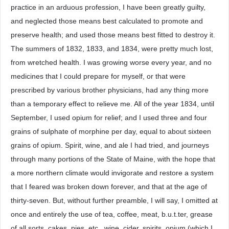
practice in an arduous profession, I have been greatly guilty,
and neglected those means best calculated to promote and
preserve health; and used those means best fitted to destroy it.
The summers of 1832, 1833, and 1834, were pretty much lost,
from wretched health. I was growing worse every year, and no
medicines that I could prepare for myself, or that were
prescribed by various brother physicians, had any thing more
than a temporary effect to relieve me. All of the year 1834, until
September, I used opium for relief; and I used three and four
grains of sulphate of morphine per day, equal to about sixteen
grains of opium. Spirit, wine, and ale I had tried, and journeys
through many portions of the State of Maine, with the hope that
a more northern climate would invigorate and restore a system
that I feared was broken down forever, and that at the age of
thirty-seven. But, without further preamble, I will say, I omitted at
once and entirely the use of tea, coffee, meat, b.u.t.ter, grease
of all sorts, cakes, pies, etc., wine, cider, spirits, opium (which I