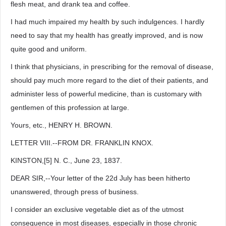
flesh meat, and drank tea and coffee.
I had much impaired my health by such indulgences. I hardly
need to say that my health has greatly improved, and is now
quite good and uniform.
I think that physicians, in prescribing for the removal of disease,
should pay much more regard to the diet of their patients, and
administer less of powerful medicine, than is customary with
gentlemen of this profession at large.
Yours, etc., HENRY H. BROWN.
LETTER VIII.--FROM DR. FRANKLIN KNOX.
KINSTON,[5] N. C., June 23, 1837.
DEAR SIR,--Your letter of the 22d July has been hitherto
unanswered, through press of business.
I consider an exclusive vegetable diet as of the utmost
consequence in most diseases, especially in those chronic