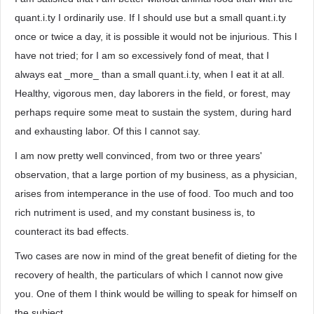
quant.i.ty I ordinarily use. If I should use but a small quant.i.ty
once or twice a day, it is possible it would not be injurious. This I
have not tried; for I am so excessively fond of meat, that I
always eat _more_ than a small quant.i.ty, when I eat it at all.
Healthy, vigorous men, day laborers in the field, or forest, may
perhaps require some meat to sustain the system, during hard
and exhausting labor. Of this I cannot say.
I am now pretty well convinced, from two or three years'
observation, that a large portion of my business, as a physician,
arises from intemperance in the use of food. Too much and too
rich nutriment is used, and my constant business is, to
counteract its bad effects.
Two cases are now in mind of the great benefit of dieting for the
recovery of health, the particulars of which I cannot now give
you. One of them I think would be willing to speak for himself on
the subject.