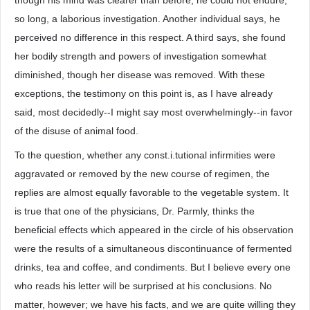
though his mind was clearer than before, he could not endure,
so long, a laborious investigation. Another individual says, he
perceived no difference in this respect. A third says, she found
her bodily strength and powers of investigation somewhat
diminished, though her disease was removed. With these
exceptions, the testimony on this point is, as I have already
said, most decidedly--I might say most overwhelmingly--in favor
of the disuse of animal food.
To the question, whether any const.i.tutional infirmities were
aggravated or removed by the new course of regimen, the
replies are almost equally favorable to the vegetable system. It
is true that one of the physicians, Dr. Parmly, thinks the
beneficial effects which appeared in the circle of his observation
were the results of a simultaneous discontinuance of fermented
drinks, tea and coffee, and condiments. But I believe every one
who reads his letter will be surprised at his conclusions. No
matter, however; we have his facts, and we are quite willing they