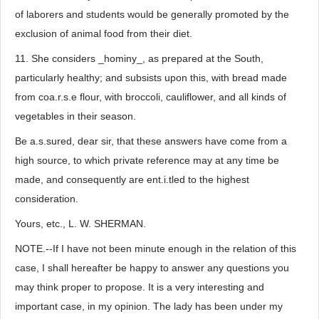
of laborers and students would be generally promoted by the
exclusion of animal food from their diet.
11. She considers _hominy_, as prepared at the South,
particularly healthy; and subsists upon this, with bread made
from coa.r.s.e flour, with broccoli, cauliflower, and all kinds of
vegetables in their season.
Be a.s.sured, dear sir, that these answers have come from a
high source, to which private reference may at any time be
made, and consequently are ent.i.tled to the highest
consideration.
Yours, etc., L. W. SHERMAN.
NOTE.--If I have not been minute enough in the relation of this
case, I shall hereafter be happy to answer any questions you
may think proper to propose. It is a very interesting and
important case, in my opinion. The lady has been under my