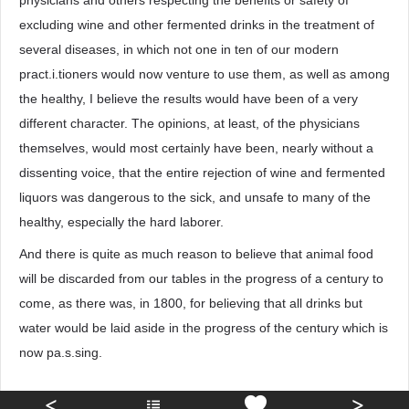
physicians and others respecting the benefits or safety of
excluding wine and other fermented drinks in the treatment of
several diseases, in which not one in ten of our modern
pract.i.tioners would now venture to use them, as well as among
the healthy, I believe the results would have been of a very
different character. The opinions, at least, of the physicians
themselves, would most certainly have been, nearly without a
dissenting voice, that the entire rejection of wine and fermented
liquors was dangerous to the sick, and unsafe to many of the
healthy, especially the hard laborer.
And there is quite as much reason to believe that animal food
will be discarded from our tables in the progress of a century to
come, as there was, in 1800, for believing that all drinks but
water would be laid aside in the progress of the century which is
now pa.s.sing.
<
>