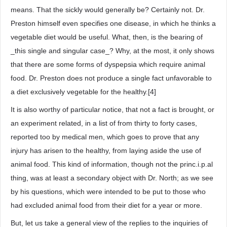
means. That the sickly would generally be? Certainly not. Dr.
Preston himself even specifies one disease, in which he thinks a
vegetable diet would be useful. What, then, is the bearing of
_this single and singular case_? Why, at the most, it only shows
that there are some forms of dyspepsia which require animal
food. Dr. Preston does not produce a single fact unfavorable to
a diet exclusively vegetable for the healthy.[4]
It is also worthy of particular notice, that not a fact is brought, or
an experiment related, in a list of from thirty to forty cases,
reported too by medical men, which goes to prove that any
injury has arisen to the healthy, from laying aside the use of
animal food. This kind of information, though not the princ.i.p.al
thing, was at least a secondary object with Dr. North; as we see
by his questions, which were intended to be put to those who
had excluded animal food from their diet for a year or more.
But, let us take a general view of the replies to the inquiries of