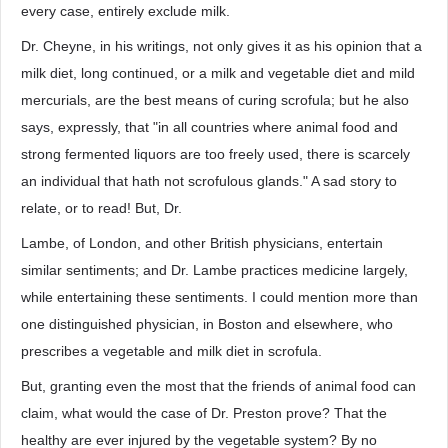
every case, entirely exclude milk.
Dr. Cheyne, in his writings, not only gives it as his opinion that a
milk diet, long continued, or a milk and vegetable diet and mild
mercurials, are the best means of curing scrofula; but he also
says, expressly, that "in all countries where animal food and
strong fermented liquors are too freely used, there is scarcely
an individual that hath not scrofulous glands." A sad story to
relate, or to read! But, Dr.
Lambe, of London, and other British physicians, entertain
similar sentiments; and Dr. Lambe practices medicine largely,
while entertaining these sentiments. I could mention more than
one distinguished physician, in Boston and elsewhere, who
prescribes a vegetable and milk diet in scrofula.
But, granting even the most that the friends of animal food can
claim, what would the case of Dr. Preston prove? That the
healthy are ever injured by the vegetable system? By no