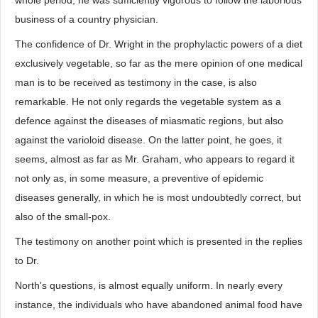
whole period, he was sufficiently vigorous to follow the laborious
business of a country physician.
The confidence of Dr. Wright in the prophylactic powers of a diet
exclusively vegetable, so far as the mere opinion of one medical
man is to be received as testimony in the case, is also
remarkable. He not only regards the vegetable system as a
defence against the diseases of miasmatic regions, but also
against the varioloid disease. On the latter point, he goes, it
seems, almost as far as Mr. Graham, who appears to regard it
not only as, in some measure, a preventive of epidemic
diseases generally, in which he is most undoubtedly correct, but
also of the small-pox.
The testimony on another point which is presented in the replies
to Dr.
North's questions, is almost equally uniform. In nearly every
instance, the individuals who have abandoned animal food have