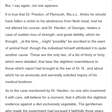
But, I say again, not one appears.
It is true that Dr. Preston, of Plymouth, Ma.s.s., thinks he should
have fallen a victim to his abstinence from flesh meat, had he
not altered his course; and Dr. Harden, of Georgia, relates a
case of sudden loss of strength, and great debility, which he
thought, _at the time_, might "possibly" be ascribed to the want
of animal food: though the individual himself attributed it to quite
another cause. These are the only two, of a list of thirty or forty,
which were detailed, that bear the slightest resemblance to
those which report had brought to the ear of Dr. N., and about
which he so anxiously and earnestly solicited inquiry of his
medical brethren.
As to the case mentioned by Dr. Harden, no one who examined
it with care, will believe for a moment, that it affords the slightest
evidence against a diet exclusively vegetable. The gentleman
who made the experiment had pursued it faithfully three years,