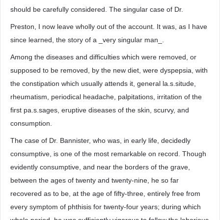
should be carefully considered. The singular case of Dr.
Preston, I now leave wholly out of the account. It was, as I have
since learned, the story of a _very singular man_.
Among the diseases and difficulties which were removed, or
supposed to be removed, by the new diet, were dyspepsia, with
the constipation which usually attends it, general la.s.situde,
rheumatism, periodical headache, palpitations, irritation of the
first pa.s.sages, eruptive diseases of the skin, scurvy, and
consumption.
The case of Dr. Bannister, who was, in early life, decidedly
consumptive, is one of the most remarkable on record. Though
evidently consumptive, and near the borders of the grave,
between the ages of twenty and twenty-nine, he so far
recovered as to be, at the age of fifty-three, entirely free from
every symptom of phthisis for twenty-four years; during which