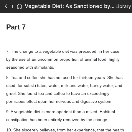
Vegetable Diet: As Sanctioned by Medical Men, and by Experience in All Ages - Part 7
Library
Part 7
7. The change to a vegetable diet was preceded, in her case,
by the use of an uncommon proportion of animal food, highly
seasoned with stimulants.
8. Tea and coffee she has not used for thirteen years. She has
used, for subst.i.tutes, water, milk and water, barley water, and
gruel. She found tea and coffee to have an exceedingly
pernicious effect upon her nervous and digestive system.
9. A vegetable diet is more aperient than a mixed. Habitual
constipation has been entirely removed by the change.
10. She sincerely believes, from her experience, that the health