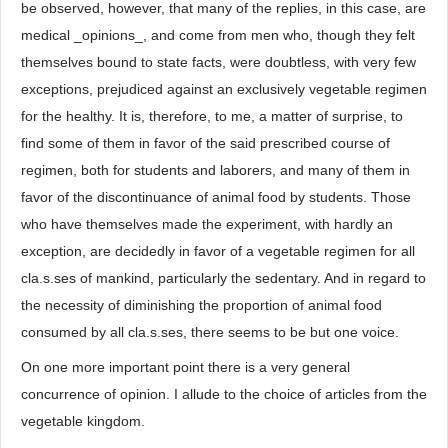
be observed, however, that many of the replies, in this case, are
medical _opinions_, and come from men who, though they felt
themselves bound to state facts, were doubtless, with very few
exceptions, prejudiced against an exclusively vegetable regimen
for the healthy. It is, therefore, to me, a matter of surprise, to
find some of them in favor of the said prescribed course of
regimen, both for students and laborers, and many of them in
favor of the discontinuance of animal food by students. Those
who have themselves made the experiment, with hardly an
exception, are decidedly in favor of a vegetable regimen for all
cla.s.ses of mankind, particularly the sedentary. And in regard to
the necessity of diminishing the proportion of animal food
consumed by all cla.s.ses, there seems to be but one voice.
On one more important point there is a very general
concurrence of opinion. I allude to the choice of articles from the
vegetable kingdom.