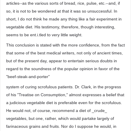
articles--as the various sorts of bread, rice, pulse, etc.--and, if
so, it is not to be wondered at that it was so unsuccessful. In
short, I do not think he made any thing like a fair experiment in
vegetable diet. His testimony, therefore, though interesting,
seems to be ent.i.tled to very little weight.
This conclusion is stated with the more confidence, from the fact
that some of the best medical writers, not only of ancient times,
but of the present day, appear to entertain serious doubts in
regard to the soundness of the popular opinion in favor of the
"beef-steak-and-porter"
system of curing scrofulous patients. Dr. Clark, in the progress
of his "Treatise on Consumption," almost expresses a belief that
a judicious vegetable diet is preferable even for the scrofulous.
He would not, of course, recommend a diet of _crude_
vegetables, but one, rather, which would partake largely of
farinaceous grains and fruits. Nor do I suppose he would, in