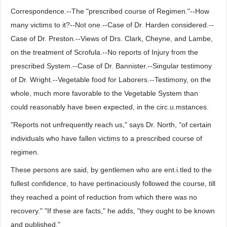
Correspondence.--The "prescribed course of Regimen."--How
many victims to it?--Not one.--Case of Dr. Harden considered.--
Case of Dr. Preston.--Views of Drs. Clark, Cheyne, and Lambe,
on the treatment of Scrofula.--No reports of Injury from the
prescribed System.--Case of Dr. Bannister.--Singular testimony
of Dr. Wright.--Vegetable food for Laborers.--Testimony, on the
whole, much more favorable to the Vegetable System than
could reasonably have been expected, in the circ.u.mstances.
"Reports not unfrequently reach us," says Dr. North, "of certain
individuals who have fallen victims to a prescribed course of
regimen.
These persons are said, by gentlemen who are ent.i.tled to the
fullest confidence, to have pertinaciously followed the course, till
they reached a point of reduction from which there was no
recovery." "If these are facts," he adds, "they ought to be known
and published."