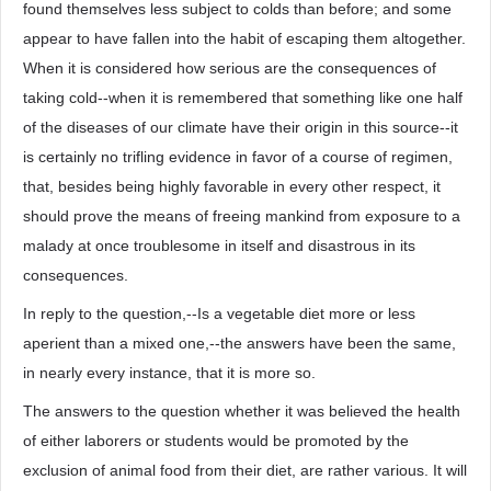
found themselves less subject to colds than before; and some
appear to have fallen into the habit of escaping them altogether.
When it is considered how serious are the consequences of
taking cold--when it is remembered that something like one half
of the diseases of our climate have their origin in this source--it
is certainly no trifling evidence in favor of a course of regimen,
that, besides being highly favorable in every other respect, it
should prove the means of freeing mankind from exposure to a
malady at once troublesome in itself and disastrous in its
consequences.
In reply to the question,--Is a vegetable diet more or less
aperient than a mixed one,--the answers have been the same,
in nearly every instance, that it is more so.
The answers to the question whether it was believed the health
of either laborers or students would be promoted by the
exclusion of animal food from their diet, are rather various. It will