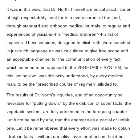
It was in this view, that Dr. North, himself a medical pract.i.tioner
of high respectability, sent forth to every corner of the land,
through standard and orthodox medical journals, to regular and
experienced physicians--his "medical brethren"--his list of
inquiries. These inquiries, designed to elicit truth, were couched
in just such language as was calculated to give free scope and
an acceptable channel for the communication of every fact
which seemed to be opposed to the VEGETABLE SYSTEM; for
this, we believe, was distinctly understood, by every medical
man, to be the "prescribed course of regimen" alluded to.
The results of Dr. North's inquiries, and of an opportunity so
favorable for "putting down," by the exhibition of sober facts, the
vegetable system, are fully presented in the foregoing chapter.
Let it not be said by any, that the attempt was a partial or unfair
one. Let it be remembered that every effort was made to obtain
_truth in facts_, without partiality, favor, or affection. Let it be