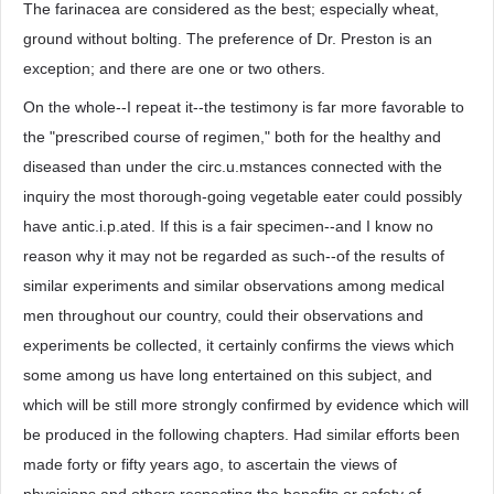
The farinacea are considered as the best; especially wheat,
ground without bolting. The preference of Dr. Preston is an
exception; and there are one or two others.
On the whole--I repeat it--the testimony is far more favorable to
the "prescribed course of regimen," both for the healthy and
diseased than under the circ.u.mstances connected with the
inquiry the most thorough-going vegetable eater could possibly
have antic.i.p.ated. If this is a fair specimen--and I know no
reason why it may not be regarded as such--of the results of
similar experiments and similar observations among medical
men throughout our country, could their observations and
experiments be collected, it certainly confirms the views which
some among us have long entertained on this subject, and
which will be still more strongly confirmed by evidence which will
be produced in the following chapters. Had similar efforts been
made forty or fifty years ago, to ascertain the views of