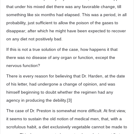
that under his mixed diet there was any favorable change, till
something like six months had elapsed. This was a period, in all
probability, just sufficient to allow the poison of the gases to
disappear; after which he might have been expected to recover
on any diet not positively bad.
If this is not a true solution of the case, how happens it that
there was no disease of any organ or function, except the
nervous function?
There is every reason for believing that Dr. Harden, at the date
of his letter, had undergone a change of opinion, and was
himself beginning to doubt whether the regimen had any
agency in producing the debility.[3]
The case of Dr. Preston is somewhat more difficult. At first view,
it seems to sustain the old notion of medical men, that, with a
scrofulous habit, a diet exclusively vegetable cannot be made to