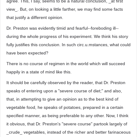
agree. This, I say, seems to be a natural conclusion, _at first
view_. But, on looking a little farther, we may find some facts
that justify a different opinion.
Dr. Preston was evidently timid and fearful--foreboding ill--
during the whole progress of his experiment. We think his story
fully justifies this conclusion. In such circ.u.mstances, what could
have been expected?
There is no course of regimen in the world which will succeed
happily in a state of mind like this.
It should be carefully observed by the reader, that Dr. Preston
speaks of entering upon a "severe course of diet;" and also,
that, in attempting to give an opinion as to the best kind of
vegetable food, he speaks of potatoes, prepared in a certain
specified manner, as being preferable to any other. Now, I think
it obvious, that Dr. Preston's "severe course" partook largely of
_crude_ vegetables, instead of the richer and better farinaceous