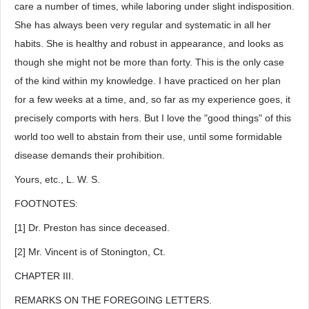
care a number of times, while laboring under slight indisposition.
She has always been very regular and systematic in all her
habits. She is healthy and robust in appearance, and looks as
though she might not be more than forty. This is the only case
of the kind within my knowledge. I have practiced on her plan
for a few weeks at a time, and, so far as my experience goes, it
precisely comports with hers. But I love the "good things" of this
world too well to abstain from their use, until some formidable
disease demands their prohibition.
Yours, etc., L. W. S.
FOOTNOTES:
[1] Dr. Preston has since deceased.
[2] Mr. Vincent is of Stonington, Ct.
CHAPTER III.
REMARKS ON THE FOREGOING LETTERS.