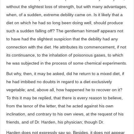
without the slightest loss of strength, but with many advantages,
when, of a sudden, extreme debility came on. Is it likely that a
diet on which he had so long been doing well, should produce
such a sudden falling off? The gentleman himself appears not
to have had the slightest suspicion that the debility had any
connection with the diet. He attributes its commencement, if not
its continuance, to the inhalation of poisonous gases, to which
he was subjected in the process of some chemical experiments.
But why, then, it may be asked, did he return to a mixed diet, if
he had imbibed no doubts in regard to a diet exclusively
vegetable; and, above all, how happened he to recover on it?
To this it may be replied, that there is every reason to believe,
from the tenor of the letter, that he acted against his own
inclination, and contrary to his own views, at the request of his
friends, and of Dr. Harden, his physician; though Dr.
Harden does not expressly say so. Besides, it does not appear