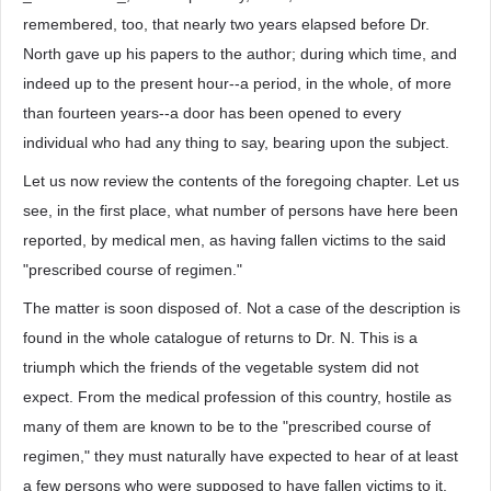
remembered, too, that nearly two years elapsed before Dr.
North gave up his papers to the author; during which time, and
indeed up to the present hour--a period, in the whole, of more
than fourteen years--a door has been opened to every
individual who had any thing to say, bearing upon the subject.
Let us now review the contents of the foregoing chapter. Let us
see, in the first place, what number of persons have here been
reported, by medical men, as having fallen victims to the said
"prescribed course of regimen."
The matter is soon disposed of. Not a case of the description is
found in the whole catalogue of returns to Dr. N. This is a
triumph which the friends of the vegetable system did not
expect. From the medical profession of this country, hostile as
many of them are known to be to the "prescribed course of
regimen," they must naturally have expected to hear of at least
a few persons who were supposed to have fallen victims to it.