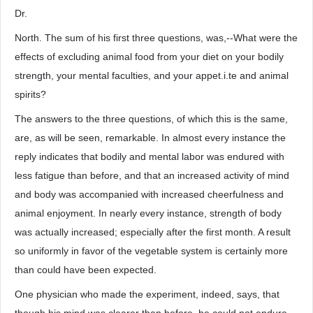
Dr.
North. The sum of his first three questions, was,--What were the
effects of excluding animal food from your diet on your bodily
strength, your mental faculties, and your appet.i.te and animal
spirits?
The answers to the three questions, of which this is the same,
are, as will be seen, remarkable. In almost every instance the
reply indicates that bodily and mental labor was endured with
less fatigue than before, and that an increased activity of mind
and body was accompanied with increased cheerfulness and
animal enjoyment. In nearly every instance, strength of body
was actually increased; especially after the first month. A result
so uniformly in favor of the vegetable system is certainly more
than could have been expected.
One physician who made the experiment, indeed, says, that