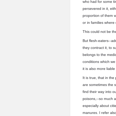
who had for some ti
persevered in it, eit
proportion of them we
or in families where
This could not be the
But flesh-eaters--ad
they contract it, to
belongs to the medi
conditions which we 
it is also more liabl
It is true, that in t
are sometimes the so
find their way into 
poisons,--so much as
especially about cit
manures. I refer als