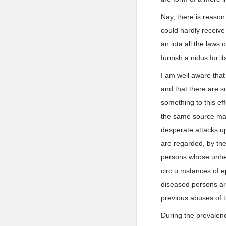
Nay, there is reason 
could hardly receive
an iota all the laws
furnish a nidus for i
I am well aware tha
and that there are 
something to this ef
the same source may 
desperate attacks up
are regarded, by the
persons whose unhea
circ.u.mstances of e
diseased persons ar
previous abuses of th
During the prevalenc