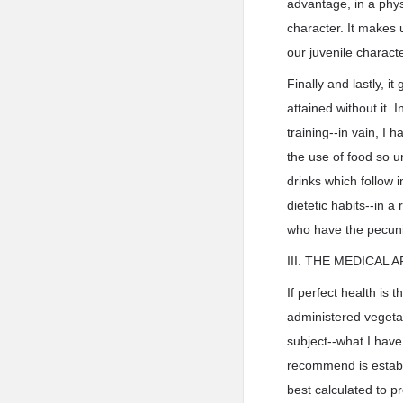
advantage, in a physi
character. It makes u
our juvenile charact
Finally and lastly, 
attained without it. 
training--in vain, I
the use of food so u
drinks which follow i
dietetic habits--in a
who have the pecuni
III. THE MEDICAL
If perfect health is 
administered vegetab
subject--what I have
recommend is establi
best calculated to p