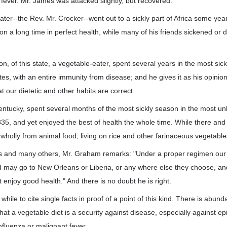
e fever. Mr. James was attacked slightly, but recovered.
ter--the Rev. Mr. Crocker--went out to a sickly part of Africa some yea
on a long time in perfect health, while many of his friends sickened or d
 of this state, a vegetable-eater, spent several years in the most sickl
es, with an entire immunity from disease; and he gives it as his opinion 
t our dietetic and other habits are correct.
entucky, spent several months of the most sickly season in the most un
1835, and yet enjoyed the best of health the whole time. While there and
holly from animal food, living on rice and other farinaceous vegetables
cts and many others, Mr. Graham remarks: "Under a proper regimen our
may go to New Orleans or Liberia, or any where else they choose, and
 enjoy good health." And there is no doubt he is right.
h while to cite single facts in proof of a point of this kind. There is abun
hat a vegetable diet is a security against disease, especially against e
nfluenza or malignant fever.