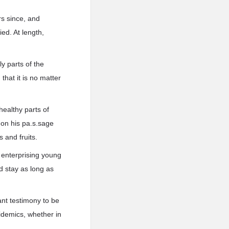
rs since, and
ied. At length,
y parts of the
that it is no matter
healthy parts of
 on his pa.s.sage
 and fruits.
 enterprising young
 stay as long as
dant testimony to be
pidemics, whether in