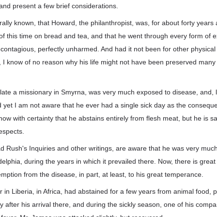
and present a few brief considerations.
erally known, that Howard, the philanthropist, was, for about forty years
of this time on bread and tea, and that he went through every form of 
ontagious, perfectly unharmed. And had it not been for other physical
t, I know of no reason why his life might not have been preserved many
.
 late a missionary in Smyrna, was very much exposed to disease, and, l
nd yet I am not aware that he ever had a single sick day as the consequ
ow with certainty that he abstains entirely from flesh meat, but he is sai
espects.
 Rush's Inquiries and other writings, are aware that he was very muc
delphia, during the years in which it prevailed there. Now, there is great
mption from the disease, in part, at least, to his great temperance.
in Liberia, in Africa, had abstained for a few years from animal food, pr
ly after his arrival there, and during the sickly season, one of his com