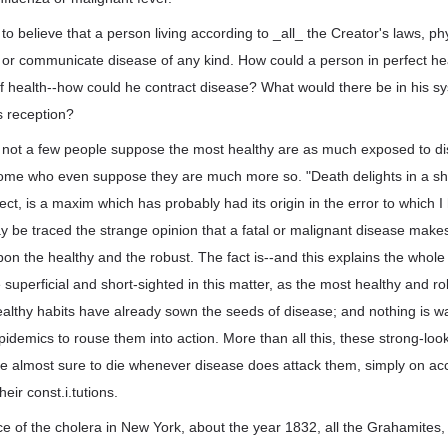
to believe that a person living according to _all_ the Creator's laws, ph
 or communicate disease of any kind. How could a person in perfect he
 of health--how could he contract disease? What would there be in his 
ts reception?
t not a few people suppose the most healthy are as much exposed to di
some who even suppose they are much more so. "Death delights in a sh
fect, is a maxim which has probably had its origin in the error to which 
be traced the strange opinion that a fatal or malignant disease makes 
on the healthy and the robust. The fact is--and this explains the whole
 superficial and short-sighted in this matter, as the most healthy and ro
lthy habits have already sown the seeds of disease; and nothing is wa
pidemics to rouse them into action. More than all this, these strong-loo
e almost sure to die whenever disease does attack them, simply on acc
eir const.i.tutions.
e of the cholera in New York, about the year 1832, all the Grahamites,