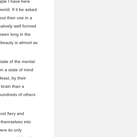
iple I have here
orld. If it be asked
out their use in a
ratively well formed
been long in the
r beauty is almost as
tate of the mental
rom a state of mind
least, by their
 brain than a
 hundreds of others
most fiery and
 themselves into
ere its only