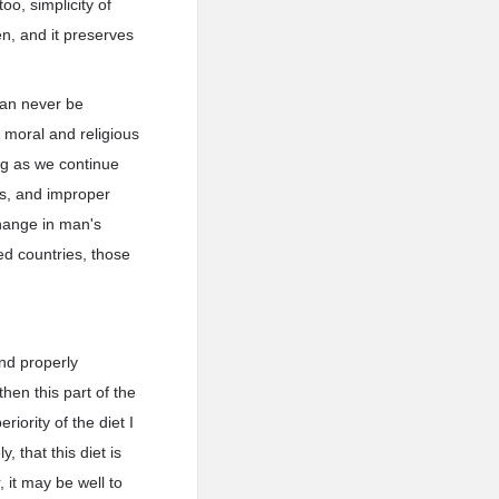
oo, simplicity of
en, and it preserves
 can never be
o moral and religious
ong as we continue
es, and improper
change in man's
zed countries, those
and properly
hen this part of the
iority of the diet I
 that this diet is
 it may be well to