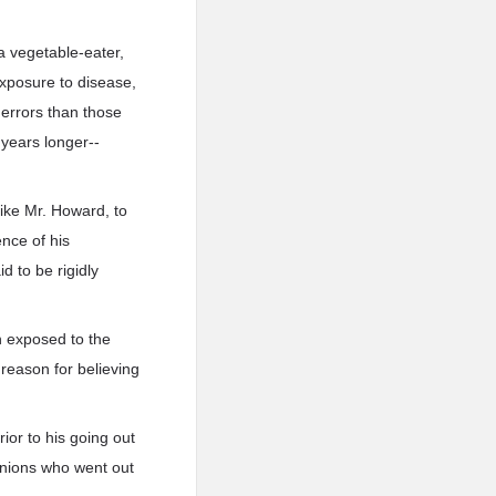
 a vegetable-eater,
exposure to disease,
 errors than those
 years longer--
ike Mr. Howard, to
ence of his
d to be rigidly
h exposed to the
 reason for believing
ior to his going out
panions who went out