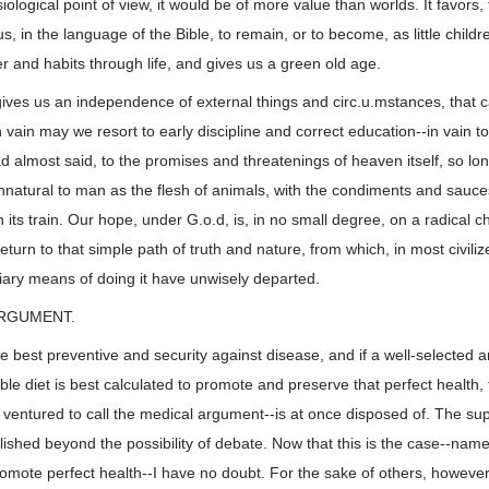
ological point of view, it would be of more value than worlds. It favors, t
s, in the language of the Bible, to remain, or to become, as little childr
er and habits through life, and gives us a green old age.
it gives us an independence of external things and circ.u.mstances, that
In vain may we resort to early discipline and correct education--in vain t
 had almost said, to the promises and threatenings of heaven itself, so l
nnatural to man as the flesh of animals, with the condiments and sauc
n its train. Our hope, under G.o.d, is, in no small degree, on a radical 
 return to that simple path of truth and nature, from which, in most civili
ary means of doing it have unwisely departed.
 ARGUMENT.
the best preventive and security against disease, and if a well-selected 
le diet is best calculated to promote and preserve that perfect health, t
 ventured to call the medical argument--is at once disposed of. The super
shed beyond the possibility of debate. Now that this is the case--namely,
romote perfect health--I have no doubt. For the sake of others, however,