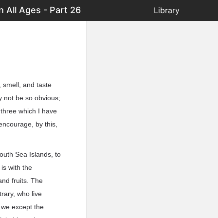
 All Ages - Part 26
Library
, smell, and taste
y not be so obvious;
t three which I have
 encourage, by this,
outh Sea Islands, to
 is with the
and fruits. The
rary, who live
 we except the