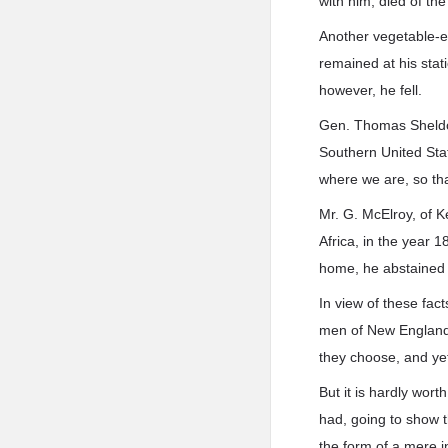
with him, died of th
Another vegetable-ea
remained at his stati
however, he fell.
Gen. Thomas Sheldon,
Southern United Stat
where we are, so tha
Mr. G. McElroy, of K
Africa, in the year 
home, he abstained w
In view of these fa
men of New England 
they choose, and yet
But it is hardly wort
had, going to show t
the form of a mere i