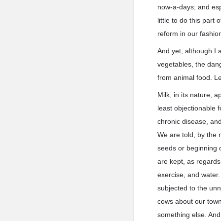
now-a-days; and espe
little to do this par
reform in our fashion
And yet, although I 
vegetables, the dang
from animal food. Let
Milk, in its nature, 
least objectionable 
chronic disease, and f
We are told, by the 
seeds or beginning o
are kept, as regards 
exercise, and water
subjected to the unn
cows about our towns
something else. And 