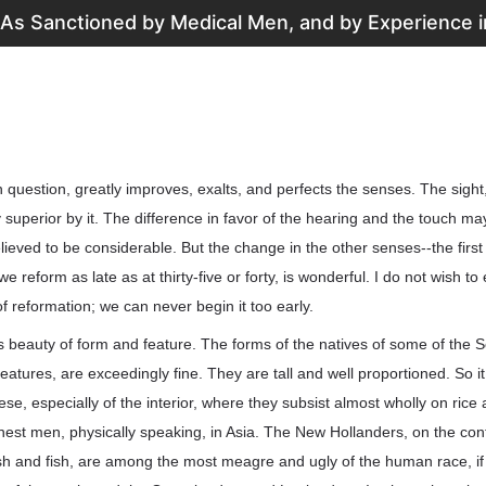
 As Sanctioned by Medical Men, and by Experience in
n question, greatly improves, exalts, and perfects the senses. The sight
 superior by it. The difference in favor of the hearing and the touch ma
believed to be considerable. But the change in the other senses--the firs
reform as late as at thirty-five or forty, is wonderful. I do not wish to
of reformation; we can never begin it too early.
s beauty of form and feature. The forms of the natives of some of the S
features, are exceedingly fine. They are tall and well proportioned. So it
se, especially of the interior, where they subsist almost wholly on rice 
inest men, physically speaking, in Asia. The New Hollanders, on the cont
esh and fish, are among the most meagre and ugly of the human race, if