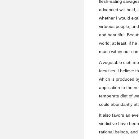
flesh-eating savages
advanced will hold, a
whether I would exalt
virtuous people; and 
and beautiful. Beaut
world; at least, if h
much within our cont
A vegetable diet, mo
faculties. I believe 
which is produced by 
application to the ne
temperate diet of we
could abundantly att
It also favors an eve
vindictive have been
rational beings, and 