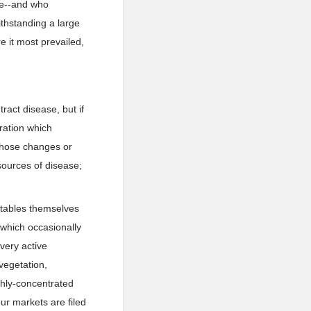
le--and who
withstanding a large
e it most prevailed,
ract disease, but if
eration which
 those changes or
sources of disease;
egetables themselves
 which occasionally
 very active
vegetation,
ghly-concentrated
our markets are filed