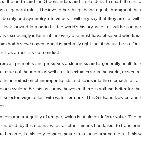
 of the north, and the Greenlanders and Laplanders. In short, the princ
s a _general rule_, I believe, other things being equal, throughout the w
 beauty and symmetry into virtues, I will only say that they are not with
I look forward to a period in the world's history, when all will be compa
y is exceedingly influential, as every one must have observed who has 
e has had his eyes open. And it is probably right that it should be so. Ou
rol, as a race, as our conduct.
reover, promotes and preserves a clearness and a generally healthful s
that much of the moral as well as intellectual error in the world, arises f
the introduction of improper liquids and solids into the stomach, or, at 
rvous system. Be this as it may, however, there is nothing better for the
ll-selected vegetables, with water for drink. This Sir Isaac Newton and
est.
nness and tranquillity of temper, which is of almost infinite value. The 
 enabled, by this means, when all other means had failed, to transform
to become, in this very respect, patterns to those around them. If this w