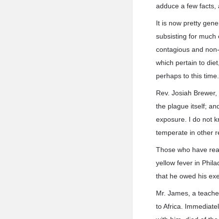
adduce a few facts, 
It is now pretty gen
subsisting for much 
contagious and non-c
which pertain to die
perhaps to this time
Rev. Josiah Brewer,
the plague itself; a
exposure. I do not kn
temperate in other r
Those who have read
yellow fever in Phila
that he owed his exe
Mr. James, a teacher 
to Africa. Immediate