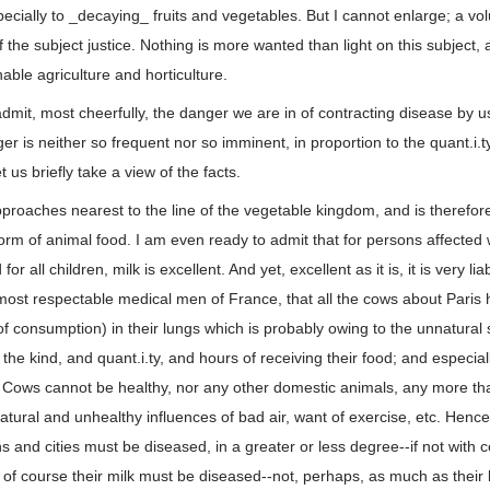
cially to _decaying_ fruits and vegetables. But I cannot enlarge; a v
t of the subject justice. Nothing is more wanted than light on this subjec
able agriculture and horticulture.
admit, most cheerfully, the danger we are in of contracting disease by 
er is neither so frequent nor so imminent, in proportion to the quant.i.t
 us briefly take a view of the facts.
approaches nearest to the line of the vegetable kingdom, and is therefore
form of animal food. I am even ready to admit that for persons affected 
or all children, milk is excellent. And yet, excellent as it is, it is very lia
most respectable medical men of France, that all the cows about Paris 
f consumption) in their lungs which is probably owing to the unnatural 
the kind, and quant.i.ty, and hours of receiving their food; and especial
. Cows cannot be healthy, nor any other domestic animals, any more t
atural and unhealthy influences of bad air, want of exercise, etc. Hence
 and cities must be diseased, in a greater or less degree--if not with 
of course their milk must be diseased--not, perhaps, as much as their 