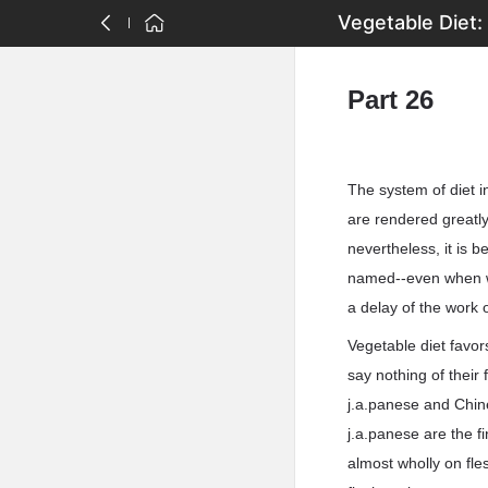
Vegetable Diet:
Part 26
The system of diet i
are rendered greatly
nevertheless, it is 
named--even when we 
a delay of the work 
Vegetable diet favor
say nothing of their 
j.a.panese and Chine
j.a.panese are the f
almost wholly on fl