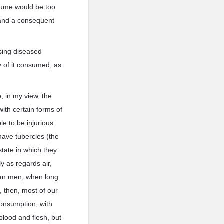
olume would be too
t, and a consequent
using diseased
y of it consumed, as
, in my view, the
with certain forms of
ble to be injurious.
have tubercles (the
state in which they
ly as regards air,
han men, when long
, then, most of our
consumption, with
blood and flesh, but