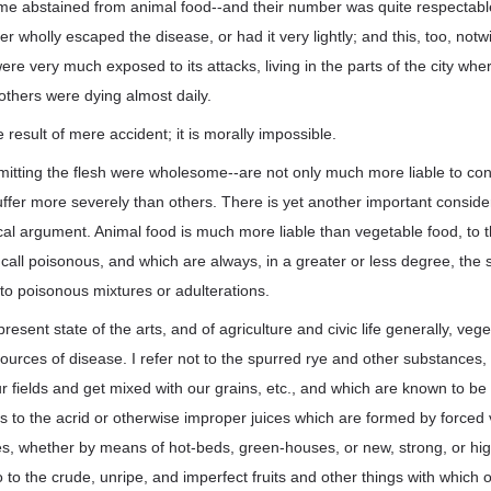
me abstained from animal food--and their number was quite respectab
her wholly escaped the disease, or had it very lightly; and this, too, not
re very much exposed to its attacks, living in the parts of the city wher
 others were dying almost daily.
 result of mere accident; it is morally impossible.
mitting the flesh were wholesome--are not only much more liable to cont
 suffer more severely than others. There is yet another important consid
cal argument. Animal food is much more liable than vegetable food, to
call poisonous, and which are always, in a greater or less degree, the 
e to poisonous mixtures or adulterations.
he present state of the arts, and of agriculture and civic life generally, v
urces of disease. I refer not to the spurred rye and other substances,
our fields and get mixed with our grains, etc., and which are known to be
 to the acrid or otherwise improper juices which are formed by forced 
ies, whether by means of hot-beds, green-houses, or new, strong, or hi
o to the crude, unripe, and imperfect fruits and other things with which 