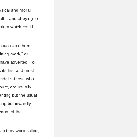
ysical and moral,
alth, and obeying to
system which could
sease as others,
ining mark," or
I have adverted. To
its first and most
 riddle--those who
bust, are usually
nting but the usual
king but inwardly-
ount of the
 as they were called,