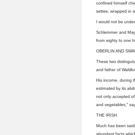
confined himself chie
settee, wrapped in a
I would not be unde
Schlemmer and Maglia
from eighty to one 
OBERLIN AND SWA
These two distinguis
and father of Waldba
His income, during t
estimated by its abi
not only accepted of
and vegetables," says
THE IRISH.
Much has been said of
abundant facts which