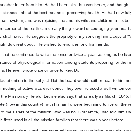
another letter from him. He had been sick, but was better, and thought
is sickness, about the best means of preserving health. He had now ful
aham system, and was rejoicing--he and his wife and children--in its bene
re corner of the earth can do any thing toward encouraging your heart 
u shall have." He suggests the propriety of my sending him a copy of "V
might do great good." He wished to lend it among his friends.
y, that he continued to write me, once or twice a year, as long as he live
rtance of physiological information among students preparing for the mi
ons. He even wrote once or twice to Rev. Dr.
ted attention to the subject. But the board would neither hear to him no
or nothing effective was ever done. They even refused a well-written c
r the Missionary Herald. Let me also say, that as early as March, 1845, 
ate (now in this country), with his family, were beginning to live on the
of the sisters of the mission, who was no "Grahamite," had told him s
h flesh used in all the mission families that there was a year before.
xceedingly efficient, over-exerted himself in completing a vocabulary