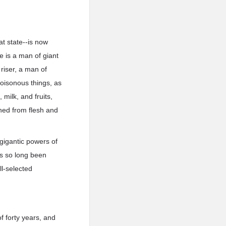
at state--is now
e is a man of giant
riser, a man of
poisonous things, as
milk, and fruits,
ined from flesh and
 gigantic powers of
as so long been
ll-selected
f forty years, and