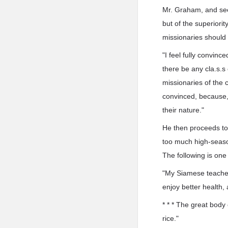
Mr. Graham, and see
but of the superiorit
missionaries should 
"I feel fully convinc
there be any cla.s.s
missionaries of the 
convinced, because, b
their nature."
He then proceeds to 
too much high-seaso
The following is one
"My Siamese teacher, 
enjoy better health,
* * * The great body 
rice."