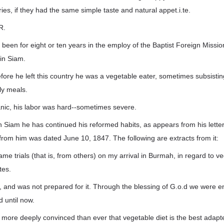
ries, if they had the same simple taste and natural appet.i.te.
R.
een for eight or ten years in the employ of the Baptist Foreign Missio
in Siam.
fore he left this country he was a vegetable eater, sometimes subsisting
ly meals.
nic, his labor was hard--sometimes severe.
 Siam he has continued his reformed habits, as appears from his lette
d from him was dated June 10, 1847. The following are extracts from it:
me trials (that is, from others) on my arrival in Burmah, in regard to veg
tes.
t, and was not prepared for it. Through the blessing of G.o.d we were 
 until now.
 more deeply convinced than ever that vegetable diet is the best adapte