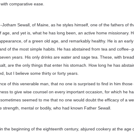
with comparative ease.
Jotham Sewall, of Maine, as he styles himself, one of the fathers of th
f age, and yet is, what he has long been, an active home missionary. H
ppearance, of a green old age, and remarkably healthy. He is an early 
and of the most simple habits. He has abstained from tea and coffee--
-seven years. His only drinks are water and sage tea. These, with bread, 
 salt, are the only things that enter his stomach. How long he has absta
ed, but I believe some thirty or forty years.
ce of this venerable man, that no one is surprised to find in him those
ness to give wise counsel on every important occasion, for which he h
s sometimes seemed to me that no one would doubt the efficacy of a we
ve strength, mental or bodily, who had known Father Sewall.
 in the beginning of the eighteenth century, abjured cookery at the age o