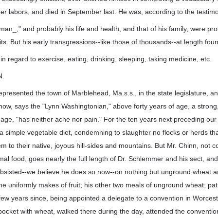
er labors, and died in September last. He was, according to the testimo
 man_;" and probably his life and health, and that of his family, were 
ts. But his early transgressions--like those of thousands--at length fou
s in regard to exercise, eating, drinking, sleeping, taking medicine, etc.
N.
represented the town of Marblehead, Ma.s.s., in the state legislature, a
s now, says the "Lynn Washingtonian," above forty years of age, a stron
age, "has neither ache nor pain." For the ten years next preceding our
a simple vegetable diet, condemning to slaughter no flocks or herds tha
hem to their native, joyous hill-sides and mountains. But Mr. Chinn, not 
al food, goes nearly the full length of Dr. Schlemmer and his sect, an
ubsisted--we believe he does so now--on nothing but unground wheat and
, he uniformly makes of fruit; his other two meals of unground wheat; pat
 few years since, being appointed a delegate to a convention in Worcester
is pocket with wheat, walked there during the day, attended the conventi