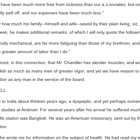
e have been much more free from sickness than our a.s.sociates; but o
ly well off, and our expenses have been much less."
 how much his family--himself and wife--saved by their plain living, viz
eek, he makes additional remarks, of which I will only quote the followi
stly mechanical, are far more fatiguing than those of my brethren; and 
greater amount of labor than I do."
ticed, in this connection, that Mr. Chandler has slender muscles, and 
ish as much as many men of greater vigor; and yet we have reason to 
bor as any man in the service of the board.
LL.
 to India about thirteen years ago, a dyspeptic, and yet perhaps some
 studies at Andover. For several years after his arrival he suffered muc
. His station was Bangkok. He was an American missionary, sent out by 
ston.
he wrote me for information on the subject of health. He had read my 