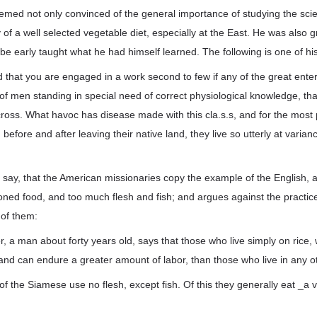
med not only convinced of the general importance of studying the scie
y of a well selected vegetable diet, especially at the East. He was also g
be early taught what he had himself learned. The following is one of his
ed that you are engaged in a work second to few if any of the great enterp
 of men standing in special need of correct physiological knowledge, that
cross. What havoc has disease made with this cla.s.s, and for the most p
efore and after leaving their native land, they live so utterly at varian
say, that the American missionaries copy the example of the English, an
ned food, and too much flesh and fish; and argues against the practice
 of them:
a man about forty years old, says that those who live simply on rice, wit
 and can endure a greater amount of labor, than those who live in any o
of the Siamese use no flesh, except fish. Of this they generally eat _a ver