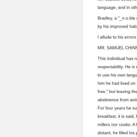
language, and in oth
Bradley, a "_n.o.ble
by his improved habi
I allude to his error
MR. SAMUEL CHIN
This individual has 
respectability. He i
to use his own langu
him he had lived on 
free," but leaving t
abstinence from anim
For four years he s
breakfast, it is said
millers nor cooks. A
distant, he filled h