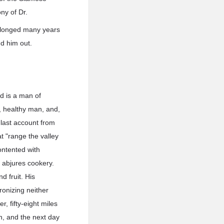
ny of Dr.
prolonged many years
nd him out.
nd is a man of
g, healthy man, and,
 last account from
t "range the valley
contented with
d abjures cookery.
 fruit. His
ronizing neither
, fifty-eight miles
on, and the next day