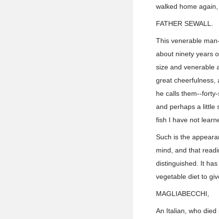
walked home again, 
FATHER SEWALL.
This venerable man--
about ninety years o
size and venerable a
great cheerfulness, 
he calls them--forty
and perhaps a little
fish I have not learn
Such is the appearan
mind, and that readi
distinguished. It ha
vegetable diet to gi
MAGLIABECCHI,
An Italian, who died