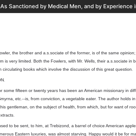
 As Sanctioned by Medical Men, and by Experience in
Fowler, the brother and a.s.sociate of the former, is of the same opinion
 is very limited. Both the Fowlers, with Mr. Wells, their a.s.sociate in 
 circulating books which involve the discussion of this great question.
ON.
r some fifteen or twenty years has been an American missionary in diff
myrna, etc.--is, from conviction, a vegetable eater. The author holds i
 this gentleman, on the subject of health, from which, but for want of r
xtracts.
sed to be sent, to him, at Trebizond, a barrel of choice American apple
merous Eastern luxuries, was almost starving. Happy would it be for m