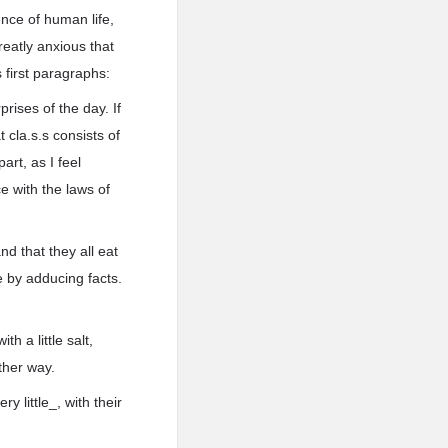
nce of human life,
reatly anxious that
 first paragraphs:
rises of the day. If
 cla.s.s consists of
art, as I feel
ce with the laws of
d that they all eat
 by adducing facts.
h a little salt,
ther way.
y little_, with their