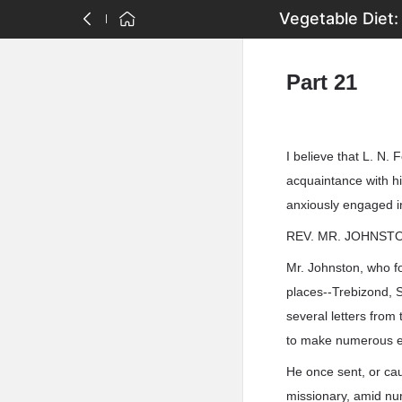
Vegetable Diet:
Part 21
I believe that L. N. 
acquaintance with him
anxiously engaged in
REV. MR. JOHNST
Mr. Johnston, who fo
places--Trebizond, S
several letters from
to make numerous e
He once sent, or cau
missionary, amid nu