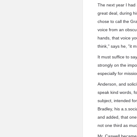
The next year I had 
great deal, during h
chose to call the Gr
voice from an obscu
hands, that voice yo
think," says he, "it 
It must suffice to sa
strongly on the impo
especially for missi
Anderson, and solici
speak kind words, f
subject, intended fo
Bradley, his a.s.soci
and added, that one 
not one third as muc
Mr. Caswell became e