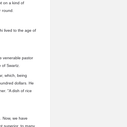
pt on a kind of
r round.
 lived to the age of
he venerable pastor
e of Swartz.
ar, which, being
 hundred dollars. He
er. "A dish of rice
to. Now, we have
ot superior, to many