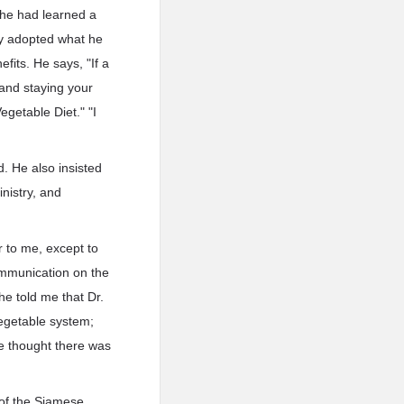
 he had learned a
ly adopted what he
fits. He says, "If a
and staying your
egetable Diet." "I
d. He also insisted
nistry, and
r to me, except to
ommunication on the
he told me that Dr.
 vegetable system;
he thought there was
 of the Siamese