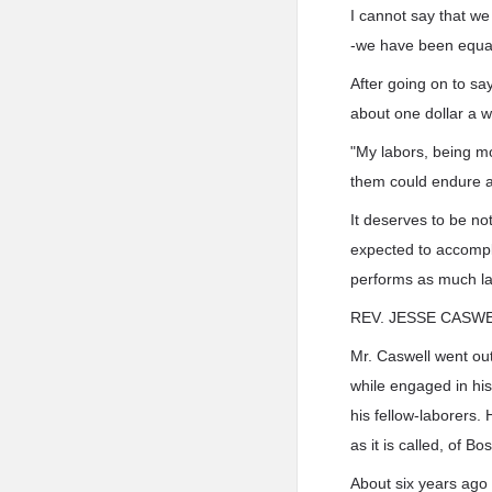
I cannot say that w
-we have been equal
After going on to say
about one dollar a w
"My labors, being mo
them could endure a 
It deserves to be no
expected to accompl
performs as much la
REV. JESSE CASWE
Mr. Caswell went out
while engaged in his
his fellow-laborers
as it is called, of Bo
About six years ago 