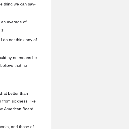
ne thing we can say-
., an average of
ng:
I do not think any of
would by no means be
believe that he
what better than
h from sickness, like
the American Board,
works, and those of