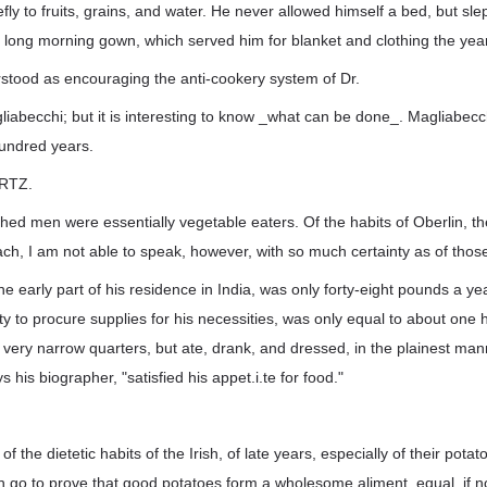
fly to fruits, grains, and water. He never allowed himself a bed, but sle
 long morning gown, which served him for blanket and clothing the yea
rstood as encouraging the anti-cookery system of Dr.
becchi; but it is interesting to know _what can be done_. Magliabecchi
hundred years.
RTZ.
hed men were essentially vegetable eaters. Of the habits of Oberlin, t
ch, I am not able to speak, however, with so much certainty as of thos
he early part of his residence in India, was only forty-eight pounds a ye
lity to procure supplies for his necessities, was only equal to about one
 very narrow quarters, but ate, drank, and dressed, in the plainest mann
 his biographer, "satisfied his appet.i.te for food."
 the dietetic habits of the Irish, of late years, especially of their pota
 go to prove that good potatoes form a wholesome aliment, equal, if n