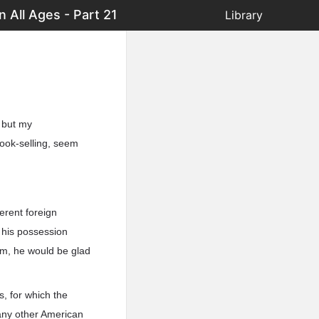
 All Ages - Part 21
Library
; but my
book-selling, seem
erent foreign
n his possession
oom, he would be glad
s, for which the
any other American