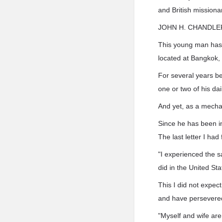
and British missiona
JOHN H. CHANDLE
This young man has b
located at Bangkok, 
For several years be
one or two of his dai
And yet, as a mecha
Since he has been in
The last letter I ha
"I experienced the sa
did in the United Sta
This I did not expec
and have persevered
"Myself and wife are