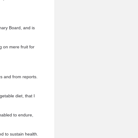
nary Board, and is
 on mere fruit for
rs and from reports.
etable diet, that I
enabled to endure,
d to sustain health.