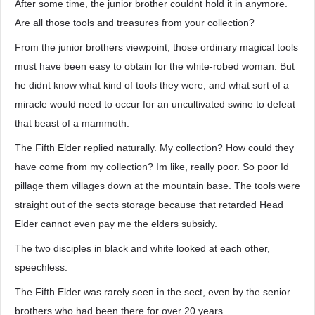
After some time, the junior brother couldnt hold it in anymore.
Are all those tools and treasures from your collection?
From the junior brothers viewpoint, those ordinary magical tools
must have been easy to obtain for the white-robed woman. But
he didnt know what kind of tools they were, and what sort of a
miracle would need to occur for an uncultivated swine to defeat
that beast of a mammoth.
The Fifth Elder replied naturally. My collection? How could they
have come from my collection? Im like, really poor. So poor Id
pillage them villages down at the mountain base. The tools were
straight out of the sects storage because that retarded Head
Elder cannot even pay me the elders subsidy.
The two disciples in black and white looked at each other,
speechless.
The Fifth Elder was rarely seen in the sect, even by the senior
brothers who had been there for over 20 years.