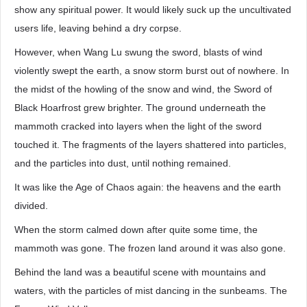
show any spiritual power. It would likely suck up the uncultivated
users life, leaving behind a dry corpse.
However, when Wang Lu swung the sword, blasts of wind
violently swept the earth, a snow storm burst out of nowhere. In
the midst of the howling of the snow and wind, the Sword of
Black Hoarfrost grew brighter. The ground underneath the
mammoth cracked into layers when the light of the sword
touched it. The fragments of the layers shattered into particles,
and the particles into dust, until nothing remained.
It was like the Age of Chaos again: the heavens and the earth
divided.
When the storm calmed down after quite some time, the
mammoth was gone. The frozen land around it was also gone.
Behind the land was a beautiful scene with mountains and
waters, with the particles of mist dancing in the sunbeams. The