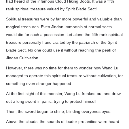
had heard of the infamous Cloud Hiking Boots. It was a fifth
rank spiritual treasure valued by Spirit Blade Sect!
Spiritual treasures were by far more powerful and valuable than
magical treasures. Even Jindan Immortals of normal sects
would die for such a possession. Let alone the fifth rank spiritual
treasure personally hand crafted by the patriarch of the Spirit
Blade Sect. No one could use it without reaching the peak of
Jindan Cultivation.
However, there was no time for them to wonder how Wang Lu
managed to operate this spiritual treasure without cultivation, for
something even stranger happened.
At the first sight of this monster, Wang Lu freaked out and drew
out a long sword in panic, trying to protect himself.
Then, the sword began to shine, blinding everyones eyes.
Above the clouds, the sounds of louder profanities were heard.