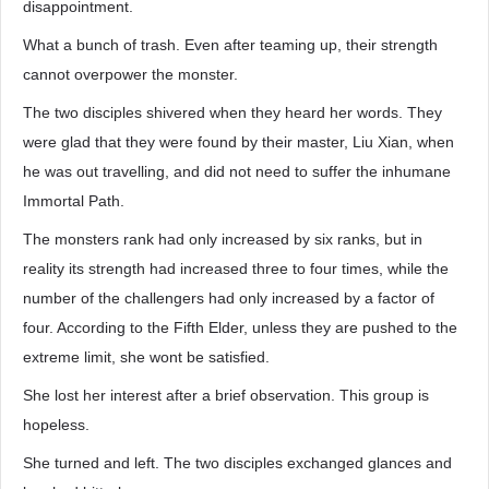
disappointment.
What a bunch of trash. Even after teaming up, their strength
cannot overpower the monster.
The two disciples shivered when they heard her words. They
were glad that they were found by their master, Liu Xian, when
he was out travelling, and did not need to suffer the inhumane
Immortal Path.
The monsters rank had only increased by six ranks, but in
reality its strength had increased three to four times, while the
number of the challengers had only increased by a factor of
four. According to the Fifth Elder, unless they are pushed to the
extreme limit, she wont be satisfied.
She lost her interest after a brief observation. This group is
hopeless.
She turned and left. The two disciples exchanged glances and