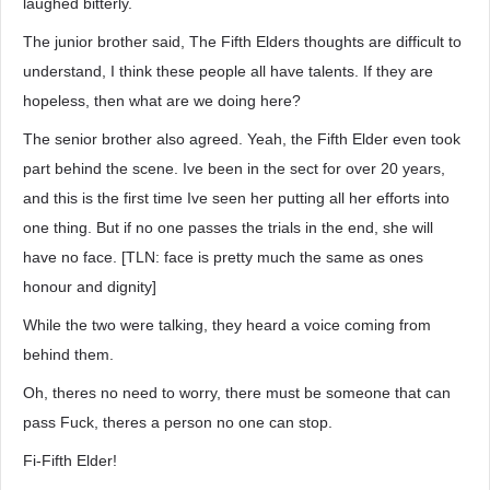
laughed bitterly.
The junior brother said, The Fifth Elders thoughts are difficult to
understand, I think these people all have talents. If they are
hopeless, then what are we doing here?
The senior brother also agreed. Yeah, the Fifth Elder even took
part behind the scene. Ive been in the sect for over 20 years,
and this is the first time Ive seen her putting all her efforts into
one thing. But if no one passes the trials in the end, she will
have no face. [TLN: face is pretty much the same as ones
honour and dignity]
While the two were talking, they heard a voice coming from
behind them.
Oh, theres no need to worry, there must be someone that can
pass Fuck, theres a person no one can stop.
Fi-Fifth Elder!