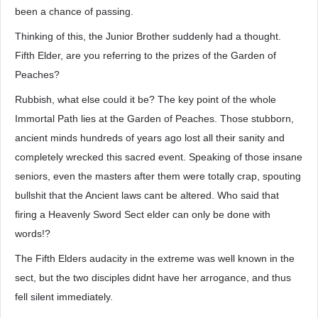
been a chance of passing.
Thinking of this, the Junior Brother suddenly had a thought.
Fifth Elder, are you referring to the prizes of the Garden of
Peaches?
Rubbish, what else could it be? The key point of the whole
Immortal Path lies at the Garden of Peaches. Those stubborn,
ancient minds hundreds of years ago lost all their sanity and
completely wrecked this sacred event. Speaking of those insane
seniors, even the masters after them were totally crap, spouting
bullshit that the Ancient laws cant be altered. Who said that
firing a Heavenly Sword Sect elder can only be done with
words!?
The Fifth Elders audacity in the extreme was well known in the
sect, but the two disciples didnt have her arrogance, and thus
fell silent immediately.