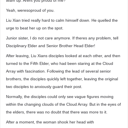
team up. Arent you proud of me?
Yeah, weresoproud of you.
Liu Xian tried really hard to calm himself down. He quelled the
urge to beat her up on the spot.
Junior sister, I do not care anymore. If theres any problem, tell
Disciplinary Elder and Senior Brother Head Elder!
After leaving, Liu Xians disciples looked at each other, and then
turned to the Fifth Elder, who had been staring at the Cloud
Array with fascination. Following the lead of several senior
brothers, the disciples quickly left together, leaving the original
two disciples to anxiously guard their post.
Normally, the disciples could only see vague figures moving
within the changing clouds of the Cloud Array. But in the eyes of
the elders, there was no doubt that there was more to it.
After a moment, the woman shook her head with