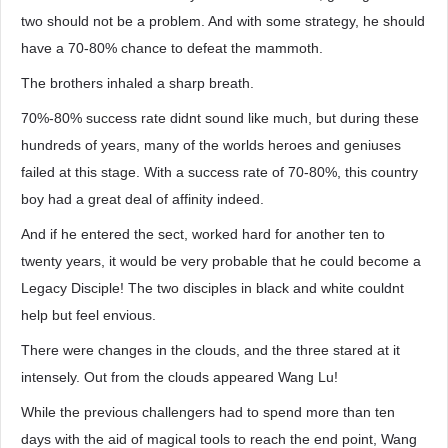
two should not be a problem. And with some strategy, he should
have a 70-80% chance to defeat the mammoth.
The brothers inhaled a sharp breath.
70%-80% success rate didnt sound like much, but during these
hundreds of years, many of the worlds heroes and geniuses
failed at this stage. With a success rate of 70-80%, this country
boy had a great deal of affinity indeed.
And if he entered the sect, worked hard for another ten to
twenty years, it would be very probable that he could become a
Legacy Disciple! The two disciples in black and white couldnt
help but feel envious.
There were changes in the clouds, and the three stared at it
intensely. Out from the clouds appeared Wang Lu!
While the previous challengers had to spend more than ten
days with the aid of magical tools to reach the end point, Wang