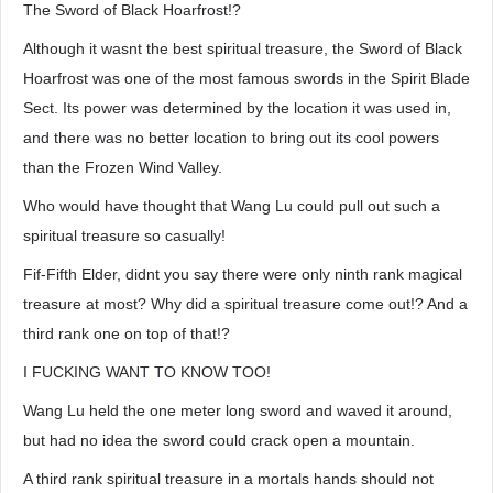
The Sword of Black Hoarfrost!?
Although it wasnt the best spiritual treasure, the Sword of Black
Hoarfrost was one of the most famous swords in the Spirit Blade
Sect. Its power was determined by the location it was used in,
and there was no better location to bring out its cool powers
than the Frozen Wind Valley.
Who would have thought that Wang Lu could pull out such a
spiritual treasure so casually!
Fif-Fifth Elder, didnt you say there were only ninth rank magical
treasure at most? Why did a spiritual treasure come out!? And a
third rank one on top of that!?
I FUCKING WANT TO KNOW TOO!
Wang Lu held the one meter long sword and waved it around,
but had no idea the sword could crack open a mountain.
A third rank spiritual treasure in a mortals hands should not