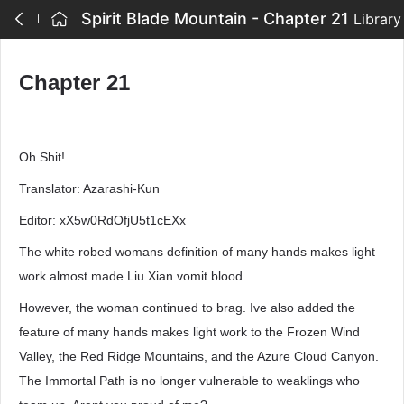
Spirit Blade Mountain - Chapter 21
Library
Chapter 21
Oh Shit!
Translator: Azarashi-Kun
Editor: xX5w0RdOfjU5t1cEXx
The white robed womans definition of many hands makes light
work almost made Liu Xian vomit blood.
However, the woman continued to brag. Ive also added the
feature of many hands makes light work to the Frozen Wind
Valley, the Red Ridge Mountains, and the Azure Cloud Canyon.
The Immortal Path is no longer vulnerable to weaklings who