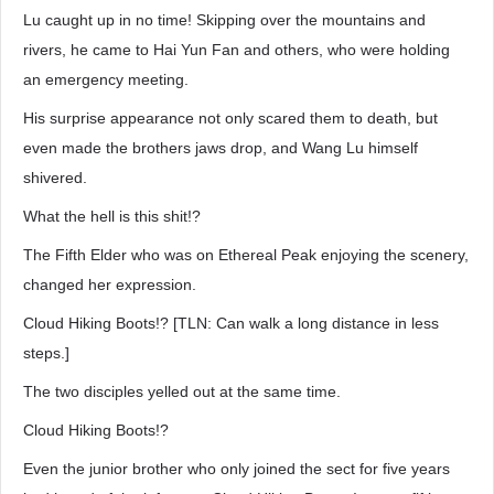
Lu caught up in no time! Skipping over the mountains and
rivers, he came to Hai Yun Fan and others, who were holding
an emergency meeting.
His surprise appearance not only scared them to death, but
even made the brothers jaws drop, and Wang Lu himself
shivered.
What the hell is this shit!?
The Fifth Elder who was on Ethereal Peak enjoying the scenery,
changed her expression.
Cloud Hiking Boots!? [TLN: Can walk a long distance in less
steps.]
The two disciples yelled out at the same time.
Cloud Hiking Boots!?
Even the junior brother who only joined the sect for five years