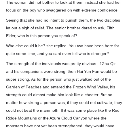
The woman did not bother to look at them, instead she had her
focus on the boy who swaggered on with extreme confidence.
Seeing that she had no intent to punish them, the two disciples
let out a sigh of relief. The senior brother dared to ask, Fifth
Elder, who is this person you speak of?
Who else could it be? she replied. You two have been here for
quite some time, and you cant even tell who is stronger?
The strength of the individuals was pretty obvious. If Zhu Qin
and his companions were strong, then Hai Yun Fan would be
super strong. As for the person who just walked out of the
Garden of Peaches and entered the Frozen Wind Valley, his
strength could almost make him look like a cheater. But no
matter how strong a person was, if they could not cultivate, they
could not beat the mammoth. If it was some place like the Red
Ridge Mountains or the Azure Cloud Canyon where the
monsters have not yet been strengthened, they would have