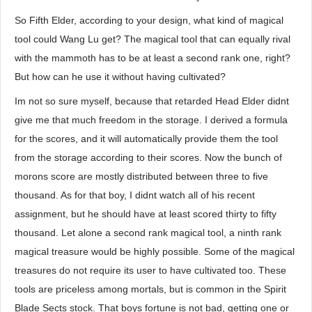
So Fifth Elder, according to your design, what kind of magical
tool could Wang Lu get? The magical tool that can equally rival
with the mammoth has to be at least a second rank one, right?
But how can he use it without having cultivated?
Im not so sure myself, because that retarded Head Elder didnt
give me that much freedom in the storage. I derived a formula
for the scores, and it will automatically provide them the tool
from the storage according to their scores. Now the bunch of
morons score are mostly distributed between three to five
thousand. As for that boy, I didnt watch all of his recent
assignment, but he should have at least scored thirty to fifty
thousand. Let alone a second rank magical tool, a ninth rank
magical treasure would be highly possible. Some of the magical
treasures do not require its user to have cultivated too. These
tools are priceless among mortals, but is common in the Spirit
Blade Sects stock. That boys fortune is not bad, getting one or