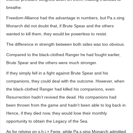
breathe.
Freedom Alliance had the advantage in numbers, but Pa.s.sing
Monarch did not doubt that, if Brute Spear and the others
wanted to kill them, they would be powerless to resist.
The difference in strength between both sides was too obvious.
Compared to the black-clothed Ranger he had fought earlier,
Brute Spear and the others were much stronger.
If they simply fell in a fight against Brute Spear and his
companions, they could deal with the outcome. However, when
the black-clothed Ranger had killed his companions, even
Resurrection hadn’t revived the dead. His companions had
been thrown from the game and hadn’t been able to log back in.
Hence, if they died now, they would lose their monthly
opportunity to obtain the Legacy of the Sea.
As for relying on s.h.i.+ Feng, while Pa.s.sing Monarch admitted