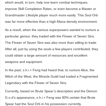
which would, in turn, help one learn combat techniques,
improve Skill Completion Rates, or even become a Master or
Grandmaster Lifestyle player much more easily. This Soul Orb
was far more effective than a high-Mana density environment.
As a result, when the various superpowers wanted to nurture a
particular genius, they traded with the Flower of Seven Sins.
The Flower of Seven Sins was also more than willing to trade.
After all, just by using the souls a few players contributed, they
could obtain a large amount of resources and excellent
weapons and equipment.
In the past, s.h.i.+ Feng had heard that, to nurture Alice, the
Witch of the West, the Miracle Guild had traded a Fragmented
Legendary with the Flower of Seven Sins.
Currently, based on Brute Spear’s description and the Demon
G.o.d’s appearance, s.h.i.+ Feng was 80% certain that Brute
Spear had the Soul Orb in his possession currently.