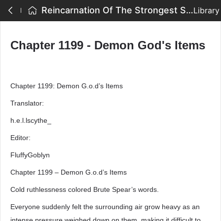
Reincarnation Of The Strongest Sword God - Chapter 1199 - Demon God's Items
Library
Chapter 1199 - Demon God's Items
Chapter 1199: Demon G.o.d’s Items
Translator:
h.e.l.lscythe_
Editor:
FluffyGoblyn
Chapter 1199 – Demon G.o.d’s Items
Cold ruthlessness colored Brute Spear’s words.
Everyone suddenly felt the surrounding air grow heavy as an
intense pressure weighed down on them, making it difficult to