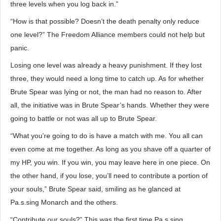
three levels when you log back in.”
“How is that possible? Doesn’t the death penalty only reduce
one level?” The Freedom Alliance members could not help but
panic.
Losing one level was already a heavy punishment. If they lost
three, they would need a long time to catch up. As for whether
Brute Spear was lying or not, the man had no reason to. After
all, the initiative was in Brute Spear’s hands. Whether they were
going to battle or not was all up to Brute Spear.
“What you’re going to do is have a match with me. You all can
even come at me together. As long as you shave off a quarter of
my HP, you win. If you win, you may leave here in one piece. On
the other hand, if you lose, you’ll need to contribute a portion of
your souls,” Brute Spear said, smiling as he glanced at
Pa.s.sing Monarch and the others.
“Contribute our souls?” This was the first time Pa.s.sing