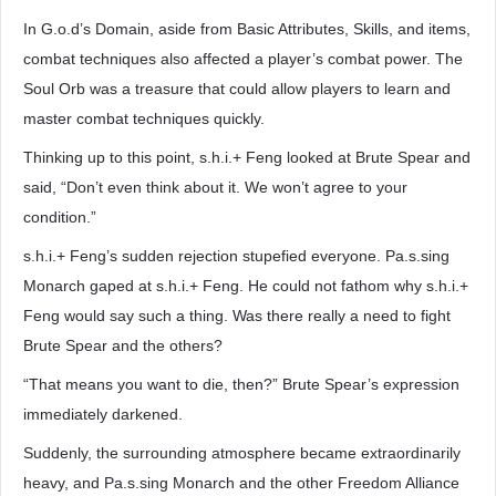
In G.o.d’s Domain, aside from Basic Attributes, Skills, and items,
combat techniques also affected a player’s combat power. The
Soul Orb was a treasure that could allow players to learn and
master combat techniques quickly.
Thinking up to this point, s.h.i.+ Feng looked at Brute Spear and
said, “Don’t even think about it. We won’t agree to your
condition.”
s.h.i.+ Feng’s sudden rejection stupefied everyone. Pa.s.sing
Monarch gaped at s.h.i.+ Feng. He could not fathom why s.h.i.+
Feng would say such a thing. Was there really a need to fight
Brute Spear and the others?
“That means you want to die, then?” Brute Spear’s expression
immediately darkened.
Suddenly, the surrounding atmosphere became extraordinarily
heavy, and Pa.s.sing Monarch and the other Freedom Alliance