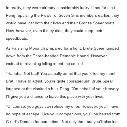
In reality, they were already considerably lucky. If not for s.h.i.+
Feng repulsing the Flower of Seven Sins members earlier, they
would have lost both their lives and their Bronze Speedboats.
Now, however, even if they died, they could keep their
speedboats.
As Pa.s.sing Monarch prepared for a fight, Brute Spear jumped
down from the Three-headed Demonic Hound. However,
instead of revealing killing intent, he smiled.
“Hahaha! Not bad! You actually admit that you killed my men!
Brat, I have to admit, you’re quite courageous!” Brute Spear
laughed at the cloaked s.h.i.+ Feng. “On behalf of your bravery,
I’ll give you a chance to leave this place with your lives.
“Of course, you guys can refuse my offer. However, you’ll have
no hope of escape. Like your companions, you’ll be barred from
G.o.d’s Domain for some time. Not only that, but you’ll also lose