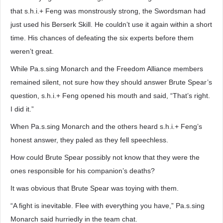
that s.h.i.+ Feng was monstrously strong, the Swordsman had
just used his Berserk Skill. He couldn’t use it again within a short
time. His chances of defeating the six experts before them
weren’t great.
While Pa.s.sing Monarch and the Freedom Alliance members
remained silent, not sure how they should answer Brute Spear’s
question, s.h.i.+ Feng opened his mouth and said, “That’s right.
I did it.”
When Pa.s.sing Monarch and the others heard s.h.i.+ Feng’s
honest answer, they paled as they fell speechless.
How could Brute Spear possibly not know that they were the
ones responsible for his companion’s deaths?
It was obvious that Brute Spear was toying with them.
“A fight is inevitable. Flee with everything you have,” Pa.s.sing
Monarch said hurriedly in the team chat.