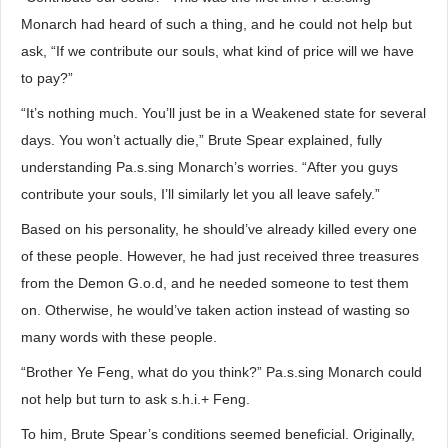
Monarch had heard of such a thing, and he could not help but
ask, “If we contribute our souls, what kind of price will we have
to pay?”
“It’s nothing much. You’ll just be in a Weakened state for several
days. You won’t actually die,” Brute Spear explained, fully
understanding Pa.s.sing Monarch’s worries. “After you guys
contribute your souls, I’ll similarly let you all leave safely.”
Based on his personality, he should’ve already killed every one
of these people. However, he had just received three treasures
from the Demon G.o.d, and he needed someone to test them
on. Otherwise, he would’ve taken action instead of wasting so
many words with these people.
“Brother Ye Feng, what do you think?” Pa.s.sing Monarch could
not help but turn to ask s.h.i.+ Feng.
To him, Brute Spear’s conditions seemed beneficial. Originally,