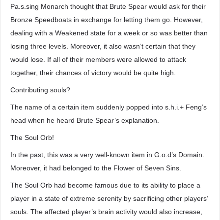
Pa.s.sing Monarch thought that Brute Spear would ask for their
Bronze Speedboats in exchange for letting them go. However,
dealing with a Weakened state for a week or so was better than
losing three levels. Moreover, it also wasn’t certain that they
would lose. If all of their members were allowed to attack
together, their chances of victory would be quite high.
Contributing souls?
The name of a certain item suddenly popped into s.h.i.+ Feng’s
head when he heard Brute Spear’s explanation.
The Soul Orb!
In the past, this was a very well-known item in G.o.d’s Domain.
Moreover, it had belonged to the Flower of Seven Sins.
The Soul Orb had become famous due to its ability to place a
player in a state of extreme serenity by sacrificing other players’
souls. The affected player’s brain activity would also increase,