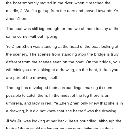
the boat smoothly moved in the river, when it reached the
middle, Ji Wu Jiu got up from the oars and moved towards Ye
Zhen Zhen.
The boat was still big enough for the two of them to stay at the
same corner without flipping.
Ye Zhen Zhen was standing at the head of the boat looking at
the scenery. The scenes from standing atop the bridge is truly
different from the scenes seen on the boat. On the bridge, you
will think you are looking at a drawing, on the boat, it likes you
are part of the drawing itself.
The fog has enveloped their surroundings, making it seem
possible to catch them. In the midst of the fog there is an
umbrella, and lady in red. Ye Zhen Zhen only knew that she is in
a drawing, but did not know that she herself was the drawing.
Ji Wu Jiu was looking at her back, heart pounding. Although the
both of them could no longer be any more intimate as they