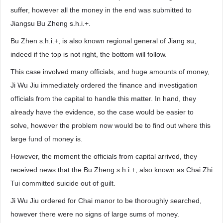
suffer, however all the money in the end was submitted to
Jiangsu Bu Zheng s.h.i.+.
Bu Zhen s.h.i.+, is also known regional general of Jiang su,
indeed if the top is not right, the bottom will follow.
This case involved many officials, and huge amounts of money,
Ji Wu Jiu immediately ordered the finance and investigation
officials from the capital to handle this matter. In hand, they
already have the evidence, so the case would be easier to
solve, however the problem now would be to find out where this
large fund of money is.
However, the moment the officials from capital arrived, they
received news that the Bu Zheng s.h.i.+, also known as Chai Zhi
Tui committed suicide out of guilt.
Ji Wu Jiu ordered for Chai manor to be thoroughly searched,
however there were no signs of large sums of money.