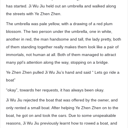
has started. Ji Wu Jiu held out an umbrella and walked along
the streets with Ye Zhen Zhen.
The umbrella was pale yellow, with a drawing of a red plum
blossom. The two person under the umbrella, one in white,
another in red, the man handsome and tall, the lady pretty, both
of them standing together really makes them look like a pair of
immortals, not human at all. Both of them managed to attract
many ppl’s attention along the way, stopping on a bridge.
Ye Zhen Zhen pulled Ji Wu Jiu’s hand and said “ Lets go ride a
boat”
“okay”, towards her requests, it has always been okay.
Ji Wu Jiu rejected the boat that was offered by the owner, and
only rented a small boat. After helping Ye Zhen Zhen on to the
boat, he got on and took the oars. Due to some unspeakable
reasons, Ji Wu Jiu previously learnt how to rowed a boat, and