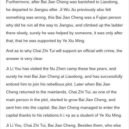
Furthermore, after Bai Jian Cheng was banished to Liaodong,
he departed to Jiangsu after. Ji Wu Jiu previously also felt
something was wrong, this Bai Jian Cheng was a Fujian person
why did he run all the way to Jiangsu, and climbed up the ladder
there slowly, surely he was helped by someone, it was only after
that, that he was supported by Ye Xiu Ming.
And as to why Chai Zhi Tui will support an official with crime, the
answer is very clear.
Ji Li You has visited the Nu Zhen camp these few years, and
surely he met Bai Jian Cheng at Liaodong, and has successfully
enticed him to join his rebellious plot. Later when Bai Jian
Cheng returned to the mainlands, Chai Zhi Tui, as one of the
main person in the plot, started to grow Bai Jian Cheng, and
sent him into the capital. Bai Jian Cheng managed to enter the
capital thanks to his relations.h.i.+p as a student of Ye Xiu Ming.
Ji Li You, Chai Zhi Tui, Bai Jian Cheng. Besides them, who else