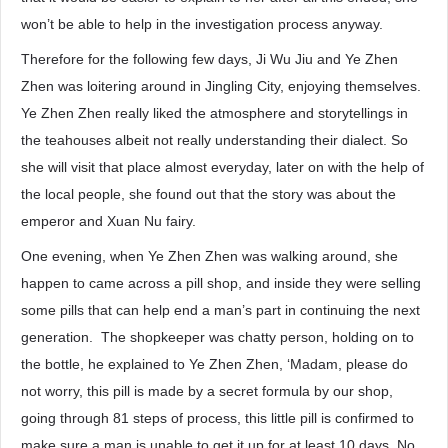
won’t be able to help in the investigation process anyway.
Therefore for the following few days, Ji Wu Jiu and Ye Zhen
Zhen was loitering around in Jingling City, enjoying themselves.
Ye Zhen Zhen really liked the atmosphere and storytellings in
the teahouses albeit not really understanding their dialect. So
she will visit that place almost everyday, later on with the help of
the local people, she found out that the story was about the
emperor and Xuan Nu fairy.
One evening, when Ye Zhen Zhen was walking around, she
happen to came across a pill shop, and inside they were selling
some pills that can help end a man’s part in continuing the next
generation. The shopkeeper was chatty person, holding on to
the bottle, he explained to Ye Zhen Zhen, ‘Madam, please do
not worry, this pill is made by a secret formula by our shop,
going through 81 steps of process, this little pill is confirmed to
make sure a man is unable to get it up for at least 10 days. No