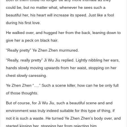
could be, but no matter what, whenever he sees such a
beautiful her, his heart will increase its speed. Just like a fool
during his first love.
He walked over, and hugged her from the back, leaning down to
give her a peck on black hair.
“Really pretty” Ye Zhen Zhen murmured.
“Really, really pretty” Ji Wu Jiu replied. Lightly nibbling her ears,
hands slowly moving upwards from her waist, stopping on her
chest slowly caressing.
Ye Zhen Zhen “….” Such a scene killer, how can he be only full
of those thoughts.
But of course, for Ji Wu Jiu, such a beautiful scene and and
environment was truly indeed suitable for this type of thing, if
not it is such a waste. He turned Ye Zhen Zhen’s body over, and
started kissing her, stopping her from rejecting him.