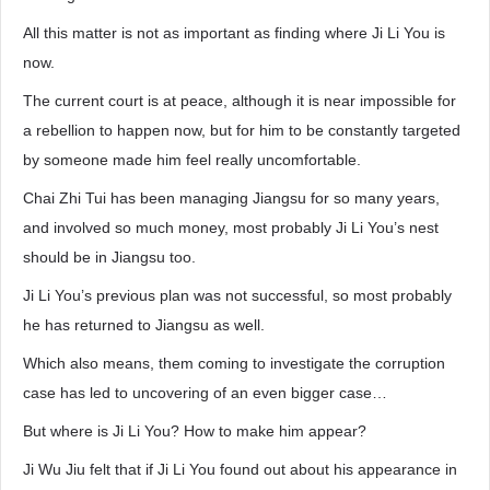
All this matter is not as important as finding where Ji Li You is
now.
The current court is at peace, although it is near impossible for
a rebellion to happen now, but for him to be constantly targeted
by someone made him feel really uncomfortable.
Chai Zhi Tui has been managing Jiangsu for so many years,
and involved so much money, most probably Ji Li You’s nest
should be in Jiangsu too.
Ji Li You’s previous plan was not successful, so most probably
he has returned to Jiangsu as well.
Which also means, them coming to investigate the corruption
case has led to uncovering of an even bigger case…
But where is Ji Li You? How to make him appear?
Ji Wu Jiu felt that if Ji Li You found out about his appearance in