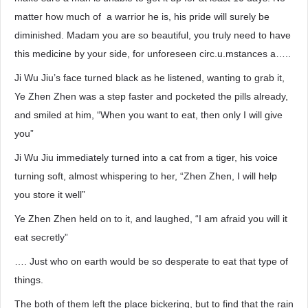
matter how much of a warrior he is, his pride will surely be
diminished. Madam you are so beautiful, you truly need to have
this medicine by your side, for unforeseen circ.u.mstances a…..
Ji Wu Jiu’s face turned black as he listened, wanting to grab it,
Ye Zhen Zhen was a step faster and pocketed the pills already,
and smiled at him, “When you want to eat, then only I will give
you”
Ji Wu Jiu immediately turned into a cat from a tiger, his voice
turning soft, almost whispering to her, “Zhen Zhen, I will help
you store it well”
Ye Zhen Zhen held on to it, and laughed, “I am afraid you will it
eat secretly”
…. Just who on earth would be so desperate to eat that type of
things.
The both of them left the place bickering, but to find that the rain