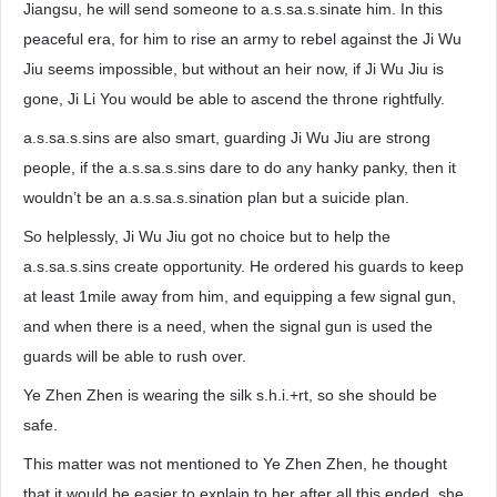
Jiangsu, he will send someone to a.s.sa.s.sinate him. In this
peaceful era, for him to rise an army to rebel against the Ji Wu
Jiu seems impossible, but without an heir now, if Ji Wu Jiu is
gone, Ji Li You would be able to ascend the throne rightfully.
a.s.sa.s.sins are also smart, guarding Ji Wu Jiu are strong
people, if the a.s.sa.s.sins dare to do any hanky panky, then it
wouldn’t be an a.s.sa.s.sination plan but a suicide plan.
So helplessly, Ji Wu Jiu got no choice but to help the
a.s.sa.s.sins create opportunity. He ordered his guards to keep
at least 1mile away from him, and equipping a few signal gun,
and when there is a need, when the signal gun is used the
guards will be able to rush over.
Ye Zhen Zhen is wearing the silk s.h.i.+rt, so she should be
safe.
This matter was not mentioned to Ye Zhen Zhen, he thought
that it would be easier to explain to her after all this ended, she