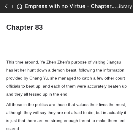
Empress with no Virtue - Chapter 83
Library
Chapter 83
This time around, Ye Zhen Zhen’s purpose of visiting Jiangsu
has let her hunt down a demon beast, following the information
provided by Chang Yu, she managed to catch a few other court
officials to beat up, and each of them were accurately beaten up
and they all fessed up in the end.
All those in the politics are those that values their lives the most,
although they will say they are not afraid to die, but in actuality it
is just that there are no strong enough threat to make them feel
scared.