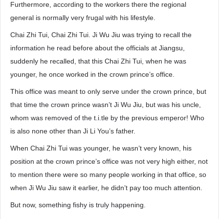
Furthermore, according to the workers there the regional
general is normally very frugal with his lifestyle.
Chai Zhi Tui, Chai Zhi Tui. Ji Wu Jiu was trying to recall the
information he read before about the officials at Jiangsu,
suddenly he recalled, that this Chai Zhi Tui, when he was
younger, he once worked in the crown prince’s office.
This office was meant to only serve under the crown prince, but
that time the crown prince wasn’t Ji Wu Jiu, but was his uncle,
whom was removed of the t.i.tle by the previous emperor! Who
is also none other than Ji Li You’s father.
When Chai Zhi Tui was younger, he wasn’t very known, his
position at the crown prince’s office was not very high either, not
to mention there were so many people working in that office, so
when Ji Wu Jiu saw it earlier, he didn’t pay too much attention.
But now, something fishy is truly happening.