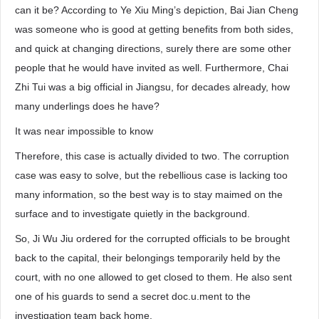
can it be? According to Ye Xiu Ming’s depiction, Bai Jian Cheng
was someone who is good at getting benefits from both sides,
and quick at changing directions, surely there are some other
people that he would have invited as well. Furthermore, Chai
Zhi Tui was a big official in Jiangsu, for decades already, how
many underlings does he have?
It was near impossible to know
Therefore, this case is actually divided to two. The corruption
case was easy to solve, but the rebellious case is lacking too
many information, so the best way is to stay maimed on the
surface and to investigate quietly in the background.
So, Ji Wu Jiu ordered for the corrupted officials to be brought
back to the capital, their belongings temporarily held by the
court, with no one allowed to get closed to them. He also sent
one of his guards to send a secret doc.u.ment to the
investigation team back home.