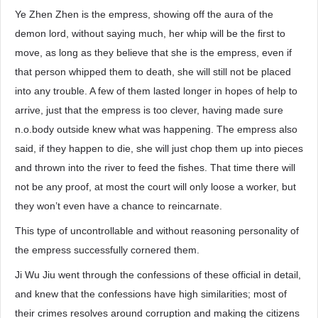
Ye Zhen Zhen is the empress, showing off the aura of the
demon lord, without saying much, her whip will be the first to
move, as long as they believe that she is the empress, even if
that person whipped them to death, she will still not be placed
into any trouble. A few of them lasted longer in hopes of help to
arrive, just that the empress is too clever, having made sure
n.o.body outside knew what was happening. The empress also
said, if they happen to die, she will just chop them up into pieces
and thrown into the river to feed the fishes. That time there will
not be any proof, at most the court will only loose a worker, but
they won’t even have a chance to reincarnate.
This type of uncontrollable and without reasoning personality of
the empress successfully cornered them.
Ji Wu Jiu went through the confessions of these official in detail,
and knew that the confessions have high similarities; most of
their crimes resolves around corruption and making the citizens