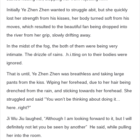
Initially Ye Zhen Zhen wanted to struggle abit, but she quickly
lost her strength from his kisses, her body turned soft from his
moves, which resulted to the beautiful fan being dropped into
the river from her grip, slowly drifting away.
In the midst of the fog, the both of them were being very
intimate. The drizzle of rains. .h.i.tting on to their bodies were
ignored.
That is until, Ye Zhen Zhen was breathless and taking large
pants from the kiss. Wiping her forehead, due to her hair being
drenched from the rain, and sticking towards her forehead. She
struggled and said “You won’t be thinking about doing it…
here..right?”
Ji Wu Jiu laughed, “Although I am looking forward to it, but I will
definitely not let you be seen by another” He said, while pulling
her into the room.