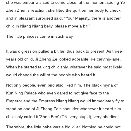
she was embarra.s.sed to come close, at the moment seeing Ye
Zhen Zhen's reaction, she lifted the quilt on her body to check
and in pleasant surprised said, "Your Majesty, there is another
child in Niang Niang belly, please move a bit."
The little princess came in such way.
It was digression pulled a bit far, thus back to present. As three
years old child, Ji Zheng Ze looked adorable like carving-jade.
When he started talking childishly, whatever he said most likely
would change the will of the people who heard it.
Not only people, even bird also liked him. The black myna of
Kun Ning Palace who even dared to not give face to the
Emperor and the Empress Niang Niang would immediately fly to
stand on one of Ji Zheng Ze's shoulder whenever it heard him
childishly called it 'Zhen Ben' (TN: very stupid), very obedient.
Therefore, the little babe was a big killer. Nothing he could not