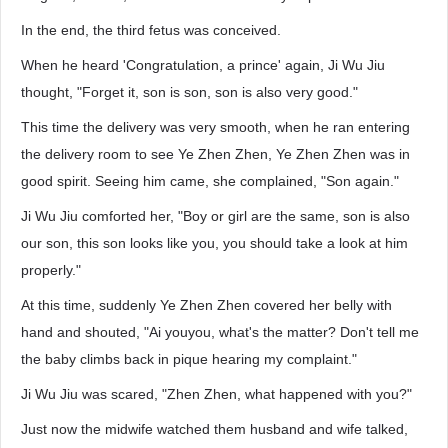
In the end, the third fetus was conceived.
When he heard 'Congratulation, a prince' again, Ji Wu Jiu
thought, "Forget it, son is son, son is also very good."
This time the delivery was very smooth, when he ran entering
the delivery room to see Ye Zhen Zhen, Ye Zhen Zhen was in
good spirit. Seeing him came, she complained, "Son again."
Ji Wu Jiu comforted her, "Boy or girl are the same, son is also
our son, this son looks like you, you should take a look at him
properly."
At this time, suddenly Ye Zhen Zhen covered her belly with
hand and shouted, "Ai youyou, what's the matter? Don't tell me
the baby climbs back in pique hearing my complaint."
Ji Wu Jiu was scared, "Zhen Zhen, what happened with you?"
Just now the midwife watched them husband and wife talked,