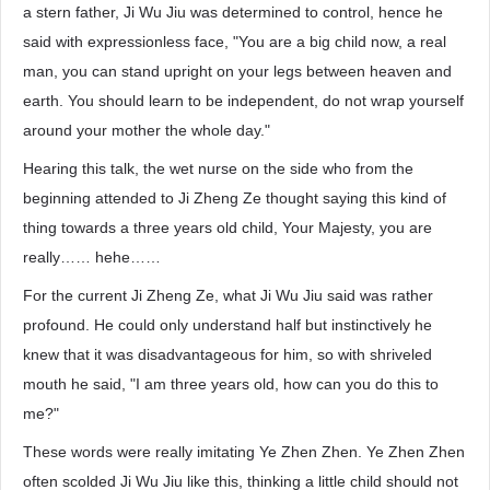
a stern father, Ji Wu Jiu was determined to control, hence he
said with expressionless face, "You are a big child now, a real
man, you can stand upright on your legs between heaven and
earth. You should learn to be independent, do not wrap yourself
around your mother the whole day."
Hearing this talk, the wet nurse on the side who from the
beginning attended to Ji Zheng Ze thought saying this kind of
thing towards a three years old child, Your Majesty, you are
really…… hehe……
For the current Ji Zheng Ze, what Ji Wu Jiu said was rather
profound. He could only understand half but instinctively he
knew that it was disadvantageous for him, so with shriveled
mouth he said, "I am three years old, how can you do this to
me?"
These words were really imitating Ye Zhen Zhen. Ye Zhen Zhen
often scolded Ji Wu Jiu like this, thinking a little child should not