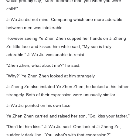
would proudly say, "More adorable than you when you were
child!"
Ji Wu Jiu did not mind. Comparing which one more adorable
between men was intolerable.
However seeing Ye Zhen Zhen cupped her hands on Ji Zheng
Ze little face and kissed him while said, "My son is truly
adorable," Ji Wu Jiu was unable to resist.
"Zhen Zhen, what about me?" he said.
"Why?" Ye Zhen Zhen looked at him strangely.
Ji Zheng Ze also imitated Ye Zhen Zhen, he looked at his father
strangely. Both of their expression were unusually similar.
Ji Wu Jiu pointed on his own face.
Ye Zhen Zhen carried and raised her son, "Go, kiss your father."
"Don't let him kiss," Ji Wu Jiu said. One look at Ji Zheng Ze,
suddenly dark line, "You, what's with that expression?"