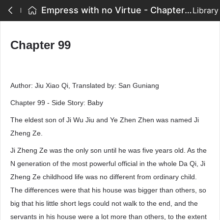
Empress with no Virtue - Chapter 99
Library
Chapter 99
Author: Jiu Xiao Qi, Translated by: San Guniang
Chapter 99 - Side Story: Baby
The eldest son of Ji Wu Jiu and Ye Zhen Zhen was named Ji
Zheng Ze.
Ji Zheng Ze was the only son until he was five years old. As the
N generation of the most powerful official in the whole Da Qi, Ji
Zheng Ze childhood life was no different from ordinary child.
The differences were that his house was bigger than others, so
big that his little short legs could not walk to the end, and the
servants in his house were a lot more than others, to the extent